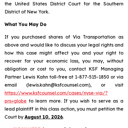
the United States District Court for the Southern
District of New York.
What You May Do
If you purchased shares of Via Transportation as
above and would like to discuss your legal rights and
how this case might affect you and your right to
recover for your economic loss, you may, without
obligation or cost to you, contact KSF Managing
Partner Lewis Kahn toll-free at 1-877-515-1850 or via
email (lewis.kahn@ksfcounsel.com), or visit
https://www.ksfcounsel.com/cases/nyse-via/?
prs=globe
to learn more. If you wish to serve as a
lead plaintiff in this class action, you must petition the
Court by
August 10, 2026
.