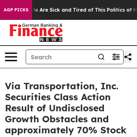
n: “People Are Sick and Tired of This Politics of Hatr
AGP PICKS
Via Transportation, Inc.
Securities Class Action
Result of Undisclosed
Growth Obstacles and
approximately 70% Stock