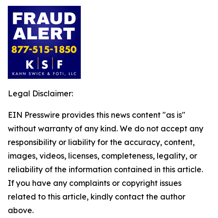
Legal Disclaimer:
EIN Presswire provides this news content "as is"
without warranty of any kind. We do not accept any
responsibility or liability for the accuracy, content,
images, videos, licenses, completeness, legality, or
reliability of the information contained in this article.
If you have any complaints or copyright issues
related to this article, kindly contact the author
above.