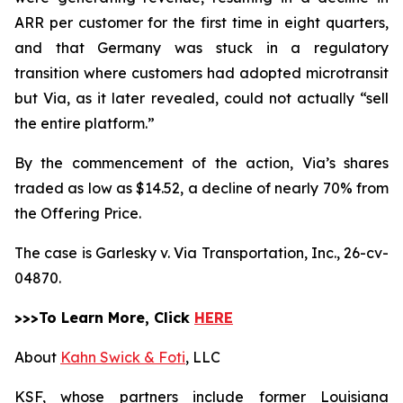
ARR per customer for the first time in eight quarters,
and that Germany was stuck in a regulatory
transition where customers had adopted microtransit
but Via, as it later revealed, could not actually “sell
the entire platform.”
By the commencement of the action, Via’s shares
traded as low as $14.52, a decline of nearly 70% from
the Offering Price.
The case is
Garlesky v. Via Transportation, Inc.,
26-cv-
04870.
>>>To Learn More, Click
HERE
About
Kahn Swick & Foti
, LLC
KSF, whose partners include former Louisiana