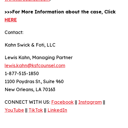
>>>For More Information about the case, Click
HERE
Contact:
Kahn Swick & Foti, LLC
Lewis Kahn, Managing Partner
lewis.kahn@ksfcounsel.com
1-877-515-1850
1100 Poydras St., Suite 960
New Orleans, LA 70163
CONNECT WITH US:
Facebook
||
Instagram
||
YouTube
||
TikTok
||
LinkedIn