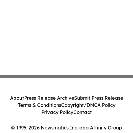
About
Press Release Archive
Submit Press Release
Terms & Conditions
Copyright/DMCA Policy
Privacy Policy
Contact
© 1995-2026 Newsmatics Inc. dba Affinity Group