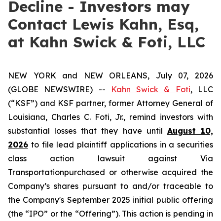
Decline - Investors may
Contact Lewis Kahn, Esq,
at Kahn Swick & Foti, LLC
NEW YORK and NEW ORLEANS, July 07, 2026
(GLOBE NEWSWIRE) --
Kahn Swick & Foti
, LLC
(“KSF”) and KSF partner, former Attorney General of
Louisiana, Charles C. Foti, Jr., remind investors with
substantial losses that they have until
August 10,
2026
to file lead plaintiff applications in a securities
class action lawsuit against Via
Transportationpurchased or otherwise acquired the
Company’s shares pursuant to and/or traceable to
the Company's September 2025 initial public offering
(the “IPO” or the “Offering”). This action is pending in