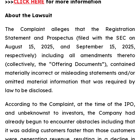
>>>
CLICK HERE
for more information
About the Lawsuit
The Complaint alleges that the Registration
Statement and Prospectus (filed with the SEC on
August 15, 2025, and September 15, 2025,
respectively) including all amendments thereto
(collectively, the “Offering Documents”), contained
materially incorrect or misleading statements and/or
omitted material information that was required by
law to be disclosed.
According to the Complaint, at the time of the IPO,
and unbeknownst to investors, the Company had
already begun to encounter obstacles including that
it was adding customers faster than those customers
were generating revenue, resulting in a decline in