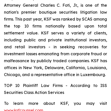
Attorney General Charles C. Foti, Jr., is one of the
nation's premier boutique securities litigation law
firms. This past year, KSF was ranked by SCAS among
the top 10 firms nationally based upon total
settlement value. KSF serves a variety of clients,
including public and private institutional investors,
and retail investors - in seeking recoveries for
investment losses emanating from corporate fraud or
malfeasance by publicly traded companies. KSF has
offices in New York, Delaware, California, Louisiana,
Chicago, and a representative office in Luxembourg.
TOP 10 Plaintiff Law Firms - According to ISS
Securities Class Action Services
To learn more about KSF, you may visit
www.ksfcounsel.com
.