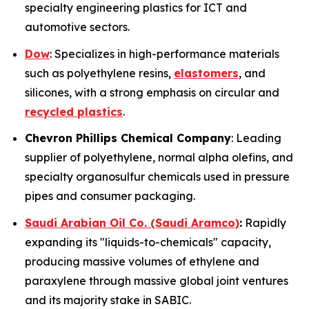
specialty engineering plastics for ICT and
automotive sectors.
Dow
: Specializes in high-performance materials
such as polyethylene resins,
elastomers
, and
silicones, with a strong emphasis on circular and
recycled plastics
.
Chevron Phillips Chemical Company
: Leading
supplier of polyethylene, normal alpha olefins, and
specialty organosulfur chemicals used in pressure
pipes and consumer packaging.
Saudi Arabian Oil Co. (Saudi Aramco)
:
Rapidly
expanding its "liquids-to-chemicals" capacity,
producing massive volumes of ethylene and
paraxylene through massive global joint ventures
and its majority stake in SABIC.