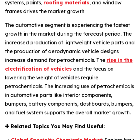
systems, paints,
roofing materials
, and window
frames drives the market growth.
The automotive segment is experiencing the fastest
growth in the market during the forecast period. The
increased production of lightweight vehicle parts and
the production of aerodynamic vehicle designs
increase demand for petrochemicals. The
rise in the
electrification of vehicles
and the focus on
lowering the weight of vehicles require
petrochemicals. The increasing use of petrochemicals
in automotive parts like interior components,
bumpers, battery components, dashboards, bumpers,
and fuel system supports the overall market growth.
✚
Related Topics You May Find Useful: