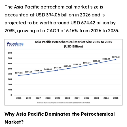
The Asia Pacific petrochemical market size is
accounted at USD 394.06 billion in 2026 and is
projected to be worth around USD 674.42 billion by
2035, growing at a CAGR of 6.16% from 2026 to 2035.
Why Asia Pacific Dominates the Petrochemical
Market?