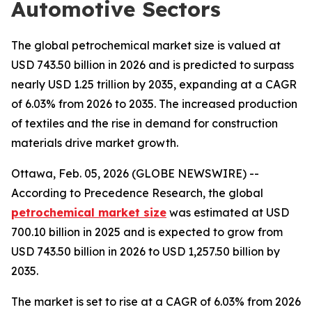
Automotive Sectors
The global petrochemical market size is valued at
USD 743.50 billion in 2026 and is predicted to surpass
nearly USD 1.25 trillion by 2035, expanding at a CAGR
of 6.03% from 2026 to 2035. The increased production
of textiles and the rise in demand for construction
materials drive market growth.
Ottawa, Feb. 05, 2026 (GLOBE NEWSWIRE) --
According to Precedence Research, the global
petrochemical market size
was estimated at USD
700.10 billion in 2025 and is expected to grow from
USD 743.50 billion in 2026 to USD 1,257.50 billion by
2035.
The market is set to rise at a CAGR of 6.03% from 2026