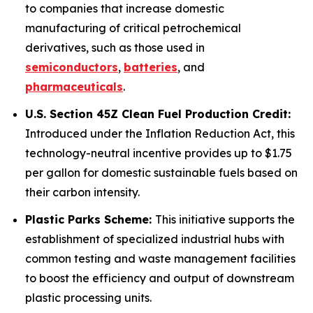
to companies that increase domestic
manufacturing of critical petrochemical
derivatives, such as those used in
semiconductors
,
batteries
, and
pharmaceuticals
.
U.S. Section 45Z Clean Fuel Production Credit:
Introduced under the Inflation Reduction Act, this
technology-neutral incentive provides up to $1.75
per gallon for domestic sustainable fuels based on
their carbon intensity.
Plastic Parks Scheme:
This initiative supports the
establishment of specialized industrial hubs with
common testing and waste management facilities
to boost the efficiency and output of downstream
plastic processing units.