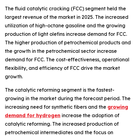
The fluid catalytic cracking (FCC) segment held the
largest revenue of the market in 2025. The increased
utilization of high-octane gasoline and the growing
production of light olefins increase demand for FCC.
The higher production of petrochemical products and
the growth in the petrochemical sector increase
demand for FCC. The cost-effectiveness, operational
flexibility, and efficiency of FCC drive the market
growth.
The catalytic reforming segment is the fastest-
growing in the market during the forecast period. The
increasing need for synthetic fibers and the
growing
demand for hydrogen
increase the adoption of
catalytic reforming. The increased production of
petrochemical intermediates and the focus on