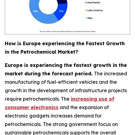
How is Europe experiencing the Fastest Growth
in the Petrochemical Market?
Europe is experiencing the fastest growth in the
market during the forecast period.
The increased
manufacturing of fuel-efficient vehicles and the
growth in the development of infrastructure projects
require petrochemicals. The
increasing use of
consumer electronics
and the expansion of
electronic gadgets increases demand for
petrochemicals. The strong government focus on
sustainable petrochemicals supports the overall