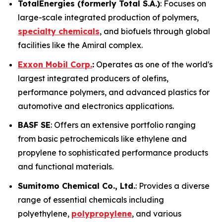
TotalEnergies (formerly Total S.A.)
: Focuses on
large-scale integrated production of polymers,
specialty chemicals
, and biofuels through global
facilities like the Amiral complex.
Exxon Mobil Corp.
:
Operates as one of the world's
largest integrated producers of olefins,
performance polymers, and advanced plastics for
automotive and electronics applications.
BASF SE
: Offers an extensive portfolio ranging
from basic petrochemicals like ethylene and
propylene to sophisticated performance products
and functional materials.
Sumitomo Chemical Co., Ltd.
: Provides a diverse
range of essential chemicals including
polyethylene,
polypropylene
, and various