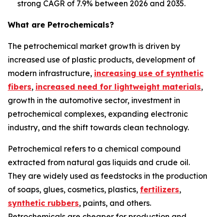
strong CAGR of 7.9% between 2026 and 2035.
What are Petrochemicals?
The petrochemical market growth is driven by
increased use of plastic products, development of
modern infrastructure,
increasing use of synthetic
fibers
,
increased need for lightweight materials
,
growth in the automotive sector, investment in
petrochemical complexes, expanding electronic
industry, and the shift towards clean technology.
Petrochemical refers to a chemical compound
extracted from natural gas liquids and crude oil.
They are widely used as feedstocks in the production
of soaps, glues, cosmetics, plastics,
fertilizers
,
synthetic rubbers
, paints, and others.
Petrochemicals are cheaper for production and