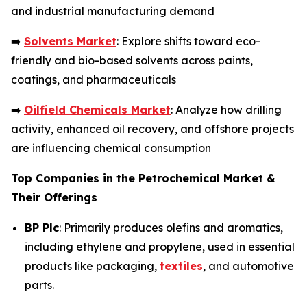
and industrial manufacturing demand
➡️
Solvents Market
: Explore shifts toward eco-
friendly and bio-based solvents across paints,
coatings, and pharmaceuticals
➡️
Oilfield Chemicals Market
: Analyze how drilling
activity, enhanced oil recovery, and offshore projects
are influencing chemical consumption
Top Companies in the Petrochemical Market &
Their Offerings
BP Plc
: Primarily produces olefins and aromatics,
including ethylene and propylene, used in essential
products like packaging,
textiles
, and automotive
parts.