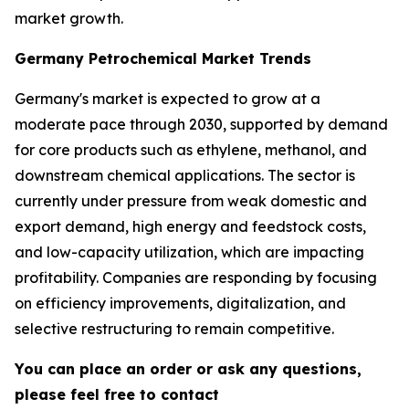
market growth.
Germany Petrochemical Market Trends
Germany's market is expected to grow at a
moderate pace through 2030, supported by demand
for core products such as ethylene, methanol, and
downstream chemical applications. The sector is
currently under pressure from weak domestic and
export demand, high energy and feedstock costs,
and low-capacity utilization, which are impacting
profitability. Companies are responding by focusing
on efficiency improvements, digitalization, and
selective restructuring to remain competitive.
You can place an order or ask any questions,
please feel free to contact