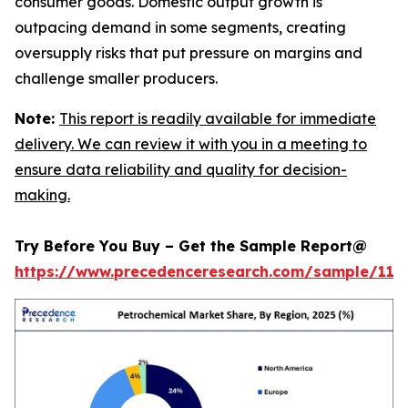
consumer goods. Domestic output growth is
outpacing demand in some segments, creating
oversupply risks that put pressure on margins and
challenge smaller producers.
Note:
This report is readily available for immediate
delivery. We can review it with you in a meeting to
ensure data reliability and quality for decision-
making.
Try Before You Buy – Get the Sample Report@
https://www.precedenceresearch.com/sample/119