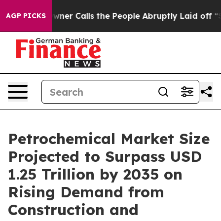
 Calls the People Abruptly Laid off “Simply a Math 
AGP PICKS
Petrochemical Market Size
Projected to Surpass USD
1.25 Trillion by 2035 on
Rising Demand from
Construction and