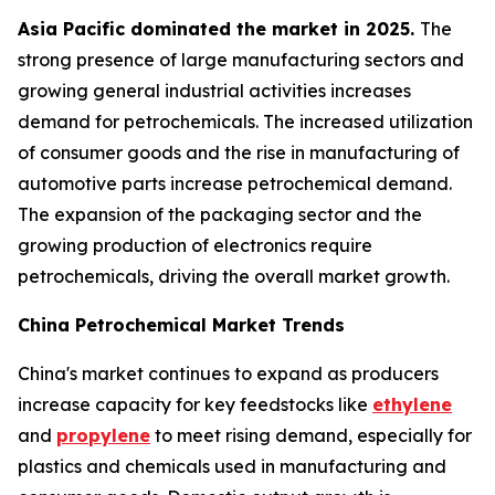
Asia Pacific dominated the market in 2025.
The
strong presence of large manufacturing sectors and
growing general industrial activities increases
demand for petrochemicals. The increased utilization
of consumer goods and the rise in manufacturing of
automotive parts increase petrochemical demand.
The expansion of the packaging sector and the
growing production of electronics require
petrochemicals, driving the overall market growth.
China Petrochemical Market Trends
China's market continues to expand as producers
increase capacity for key feedstocks like
ethylene
and
propylene
to meet rising demand, especially for
plastics and chemicals used in manufacturing and