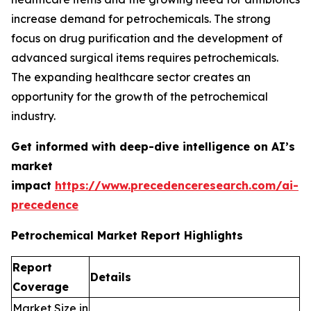
increase demand for petrochemicals. The strong
focus on drug purification and the development of
advanced surgical items requires petrochemicals.
The expanding healthcare sector creates an
opportunity for the growth of the petrochemical
industry.
Get informed with deep-dive intelligence on AI’s
market
impact
https://www.precedenceresearch.com/ai-
precedence
Petrochemical Market Report Highlights
Report
Details
Coverage
Market Size in