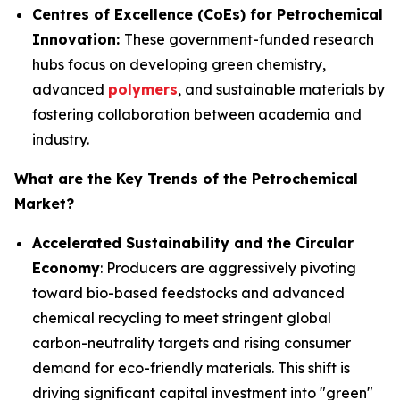
Centres of Excellence (CoEs) for Petrochemical
Innovation:
These government-funded research
hubs focus on developing green chemistry,
advanced
polymers
, and sustainable materials by
fostering collaboration between academia and
industry.
What are the Key Trends of the Petrochemical
Market?
Accelerated Sustainability and the Circular
Economy
: Producers are aggressively pivoting
toward bio-based feedstocks and advanced
chemical recycling to meet stringent global
carbon-neutrality targets and rising consumer
demand for eco-friendly materials. This shift is
driving significant capital investment into "green"