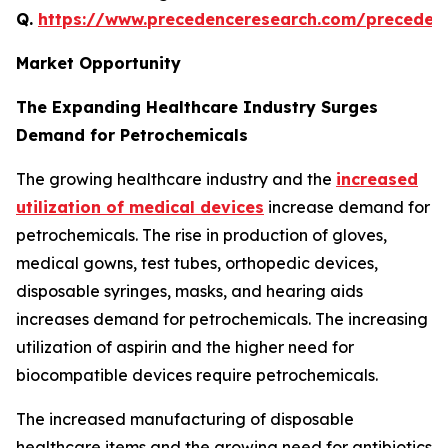
Q.
https://www.precedenceresearch.com/preceden
Market Opportunity
The Expanding Healthcare Industry Surges
Demand for Petrochemicals
The growing healthcare industry and the
increased
utilization of medical devices
increase demand for
petrochemicals. The rise in production of gloves,
medical gowns, test tubes, orthopedic devices,
disposable syringes, masks, and hearing aids
increases demand for petrochemicals. The increasing
utilization of aspirin and the higher need for
biocompatible devices require petrochemicals.
The increased manufacturing of disposable
healthcare items and the growing need for antibiotics