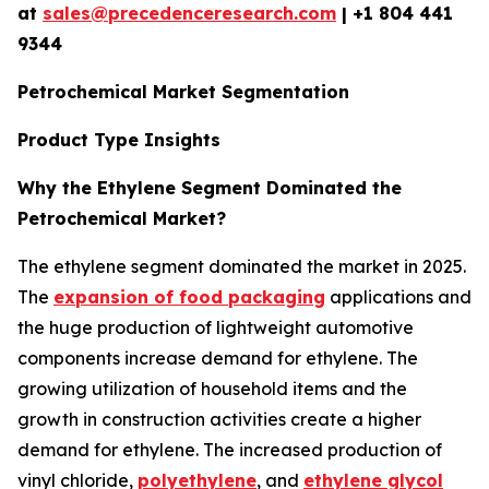
at
sales@precedenceresearch.com
| +1 804 441
9344
Petrochemical Market Segmentation
Product Type Insights
Why the Ethylene Segment Dominated the
Petrochemical Market?
The ethylene segment dominated the market in 2025.
The
expansion of food packaging
applications and
the huge production of lightweight automotive
components increase demand for ethylene. The
growing utilization of household items and the
growth in construction activities create a higher
demand for ethylene. The increased production of
vinyl chloride,
polyethylene
, and
ethylene glycol