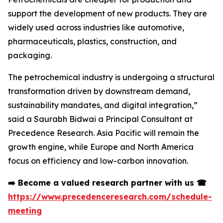
support the development of new products. They are
widely used across industries like automotive,
pharmaceuticals, plastics, construction, and
packaging.
The petrochemical industry is undergoing a structural
transformation driven by downstream demand,
sustainability mandates, and digital integration,”
said a Saurabh Bidwai a Principal Consultant at
Precedence Research. Asia Pacific will remain the
growth engine, while Europe and North America
focus on efficiency and low-carbon innovation.
➡️
Become a valued research partner with us
☎
https://www.precedenceresearch.com/schedule-
meeting