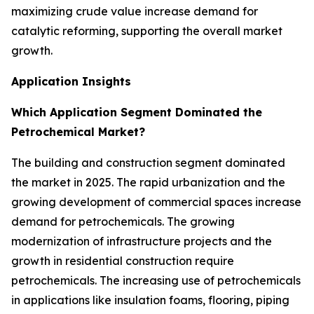
maximizing crude value increase demand for
catalytic reforming, supporting the overall market
growth.
Application Insights
Which Application Segment Dominated the
Petrochemical Market?
The building and construction segment dominated
the market in 2025. The rapid urbanization and the
growing development of commercial spaces increase
demand for petrochemicals. The growing
modernization of infrastructure projects and the
growth in residential construction require
petrochemicals. The increasing use of petrochemicals
in applications like insulation foams, flooring, piping