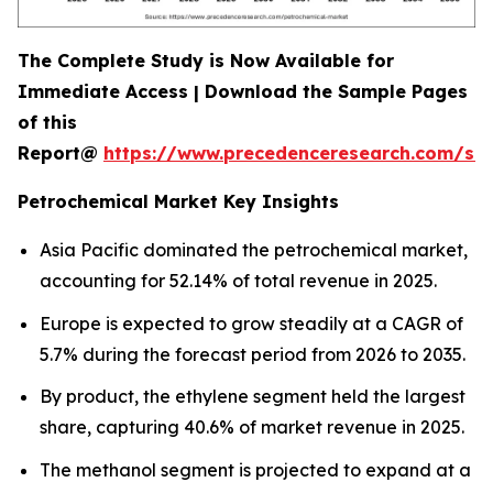
The Complete Study is Now Available for
Immediate Access | Download the Sample Pages
of this
Report@
https://www.precedenceresearch.com/sa
Petrochemical Market Key Insights
Asia Pacific dominated the petrochemical market,
accounting for 52.14% of total revenue in 2025.
Europe is expected to grow steadily at a CAGR of
5.7% during the forecast period from 2026 to 2035.
By product, the ethylene segment held the largest
share, capturing 40.6% of market revenue in 2025.
The methanol segment is projected to expand at a