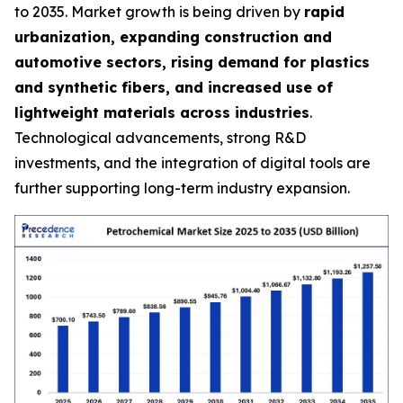
to 2035. Market growth is being driven by
rapid
urbanization, expanding construction and
automotive sectors, rising demand for plastics
and synthetic fibers, and increased use of
lightweight materials across industries
.
Technological advancements, strong R&D
investments, and the integration of digital tools are
further supporting long-term industry expansion.