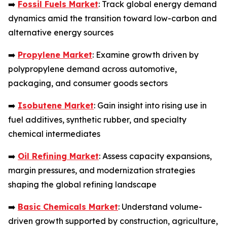
➡️
Fossil Fuels Market
: Track global energy demand
dynamics amid the transition toward low-carbon and
alternative energy sources
➡️
Propylene Market
: Examine growth driven by
polypropylene demand across automotive,
packaging, and consumer goods sectors
➡️
Isobutene Market
: Gain insight into rising use in
fuel additives, synthetic rubber, and specialty
chemical intermediates
➡️
Oil Refining Market
: Assess capacity expansions,
margin pressures, and modernization strategies
shaping the global refining landscape
➡️
Basic Chemicals Market
: Understand volume-
driven growth supported by construction, agriculture,