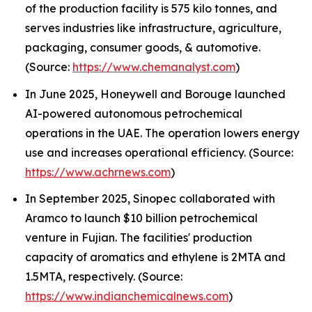
of the production facility is 575 kilo tonnes, and
serves industries like infrastructure, agriculture,
packaging, consumer goods, & automotive.
(Source:
https://www.chemanalyst.com
)
In June 2025, Honeywell and Borouge launched
AI-powered autonomous petrochemical
operations in the UAE. The operation lowers energy
use and increases operational efficiency. (Source:
https://www.achrnews.com
)
In September 2025, Sinopec collaborated with
Aramco to launch $10 billion petrochemical
venture in Fujian. The facilities' production
capacity of aromatics and ethylene is 2MTA and
1.5MTA, respectively. (Source:
https://www.indianchemicalnews.com
)