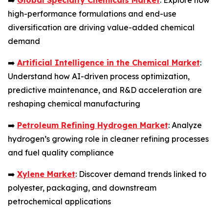
➡️
Global Specialty Chemicals Market
: Explore how
high-performance formulations and end-use
diversification are driving value-added chemical
demand
➡️
Artificial Intelligence in the Chemical Market
:
Understand how AI-driven process optimization,
predictive maintenance, and R&D acceleration are
reshaping chemical manufacturing
➡️
Petroleum Refining Hydrogen Market
: Analyze
hydrogen’s growing role in cleaner refining processes
and fuel quality compliance
➡️
Xylene Market
: Discover demand trends linked to
polyester, packaging, and downstream
petrochemical applications