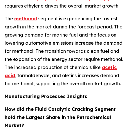
requires ethylene drives the overall market growth.
The
methanol
segment is experiencing the fastest
growth in the market during the forecast period. The
growing demand for marine fuel and the focus on
lowering automotive emissions increase the demand
for methanol. The transition towards clean fuel and
the expansion of the energy sector require methanol.
The increased production of chemicals like
acetic
acid
, formaldehyde, and olefins increases demand
for methanol, supporting the overall market growth.
Manufacturing Processes Insights
How did the Fluid Catalytic Cracking Segment
hold the Largest Share in the Petrochemical
Market?