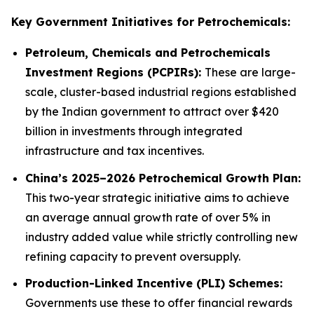
Key Government Initiatives for Petrochemicals:
Petroleum, Chemicals and Petrochemicals
Investment Regions (PCPIRs):
These are large-
scale, cluster-based industrial regions established
by the Indian government to attract over $420
billion in investments through integrated
infrastructure and tax incentives.
China’s 2025–2026 Petrochemical Growth Plan:
This two-year strategic initiative aims to achieve
an average annual growth rate of over 5% in
industry added value while strictly controlling new
refining capacity to prevent oversupply.
Production-Linked Incentive (PLI) Schemes:
Governments use these to offer financial rewards