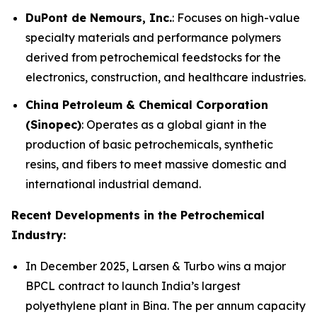
DuPont de Nemours, Inc.
: Focuses on high-value
specialty materials and performance polymers
derived from petrochemical feedstocks for the
electronics, construction, and healthcare industries.
China Petroleum & Chemical Corporation
(Sinopec)
: Operates as a global giant in the
production of basic petrochemicals, synthetic
resins, and fibers to meet massive domestic and
international industrial demand.
Recent Developments in the Petrochemical
Industry:
In December 2025, Larsen & Turbo wins a major
BPCL contract to launch India’s largest
polyethylene plant in Bina. The per annum capacity