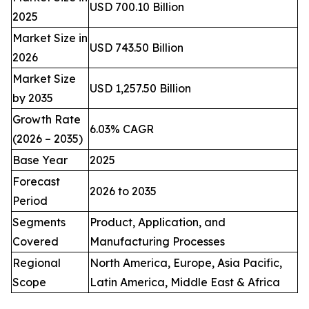
USD 700.10 Billion
2025
Market Size in
USD 743.50 Billion
2026
Market Size
USD 1,257.50 Billion
by 2035
Growth Rate
6.03% CAGR
(2026 – 2035)
Base Year
2025
Forecast
2026 to 2035
Period
Segments
Product, Application, and
Covered
Manufacturing Processes
Regional
North America, Europe, Asia Pacific,
Scope
Latin America, Middle East & Africa