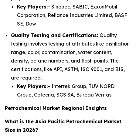
Key Players:-
Sinopec, SABIC, ExxonMobil
Corporation, Reliance Industries Limited, BASF
SE, Dow
Quality Testing and Certifications:
Quality
testing involves testing of attributes like distillation
range, color, contamination, water content,
density, octane numbers, and flash points. The
certifications, like API, ASTM, ISO 9001, and BIS,
are required.
Key Players:-
Intertek Group, TUV NORD
Group, Cotecna, SGS SA, Bureau Veritas
Petrochemical Market Regional Insights
What is the Asia Pacific Petrochemical Market
Size in 2026?