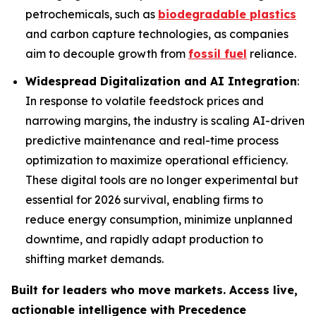
petrochemicals, such as
biodegradable plastics
and carbon capture technologies, as companies
aim to decouple growth from
fossil fuel
reliance.
Widespread Digitalization and AI Integration
:
In response to volatile feedstock prices and
narrowing margins, the industry is scaling AI-driven
predictive maintenance and real-time process
optimization to maximize operational efficiency.
These digital tools are no longer experimental but
essential for 2026 survival, enabling firms to
reduce energy consumption, minimize unplanned
downtime, and rapidly adapt production to
shifting market demands.
Built for leaders who move markets. Access live,
actionable intelligence with Precedence