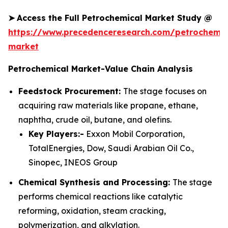
➤
Access the Full Petrochemical Market Study @
https://www.precedenceresearch.com/petrochemic
market
Petrochemical Market-Value Chain Analysis
Feedstock Procurement:
The stage focuses on
acquiring raw materials like propane, ethane,
naphtha, crude oil, butane, and olefins.
Key Players:-
Exxon Mobil Corporation,
TotalEnergies, Dow, Saudi Arabian Oil Co.,
Sinopec, INEOS Group
Chemical Synthesis and Processing:
The stage
performs chemical reactions like catalytic
reforming, oxidation, steam cracking,
polymerization, and alkylation.