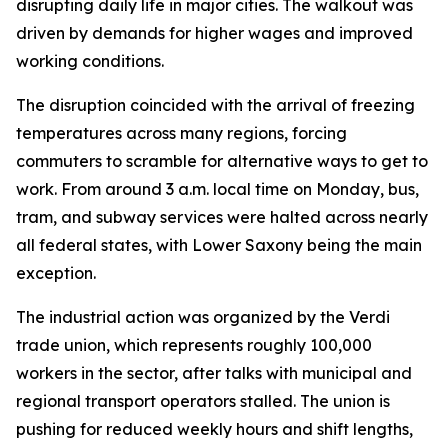
disrupting daily life in major cities. The walkout was
driven by demands for higher wages and improved
working conditions.
The disruption coincided with the arrival of freezing
temperatures across many regions, forcing
commuters to scramble for alternative ways to get to
work. From around 3 a.m. local time on Monday, bus,
tram, and subway services were halted across nearly
all federal states, with Lower Saxony being the main
exception.
The industrial action was organized by the Verdi
trade union, which represents roughly 100,000
workers in the sector, after talks with municipal and
regional transport operators stalled. The union is
pushing for reduced weekly hours and shift lengths,