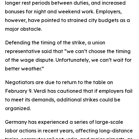
longer rest periods between duties, and increased
bonuses for night and weekend work. Employers,
however, have pointed to strained city budgets as a
major obstacle.
Defending the timing of the strike, a union
representative said that “we can’t choose the timing
of the wage dispute. Unfortunately, we can’t wait for
better weather.”
Negotiators are due to return to the table on
February 9. Verdi has cautioned that if employers fail
to meet its demands, additional strikes could be
organized.
Germany has experienced a series of large-scale
labor actions in recent years, affecting long-distance