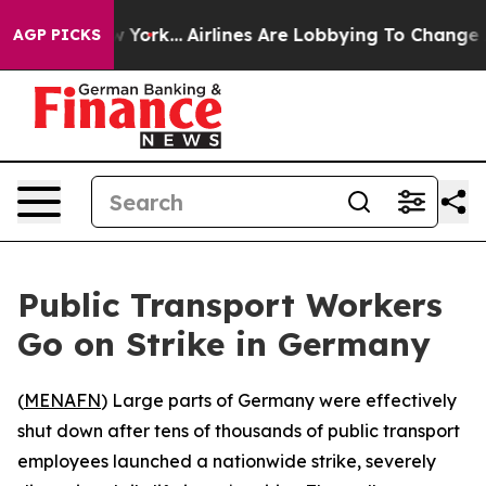
S News New York...
Airlines Are Lobbying To Change Airf
AGP PICKS
Public Transport Workers
Go on Strike in Germany
(
MENAFN
) Large parts of Germany were effectively
shut down after tens of thousands of public transport
employees launched a nationwide strike, severely