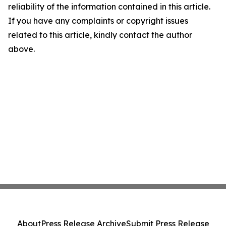
reliability of the information contained in this article.
If you have any complaints or copyright issues
related to this article, kindly contact the author
above.
About
Press Release Archive
Submit Press Release