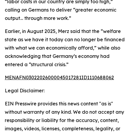
“labor costs in our country are simply too high,”
calling on Germans to deliver “greater economic
output… through more work.”
Earlier, in August 2025, Merz said that the “welfare
state as we have it today can no longer be financed
with what we can economically afford,” while also
acknowledging that Germany’s economy had
entered a “structural crisis.”
MENAFN03022026000045017281ID1110688062
Legal Disclaimer:
EIN Presswire provides this news content "as is"
without warranty of any kind. We do not accept any
responsibility or liability for the accuracy, content,
images, videos, licenses, completeness, legality, or