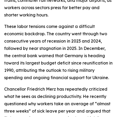
trains, commuter rail networks, and major airports, as
workers across sectors press for better pay and
shorter working hours.
These labor tensions come against a difficult
economic backdrop. The country went through two
consecutive years of recession in 2023 and 2024,
followed by near stagnation in 2025. In December,
the central bank warned that Germany is heading
toward its largest budget deficit since reunification in
1990, attributing the outlook to rising military
spending and ongoing financial support for Ukraine.
Chancellor Friedrich Merz has repeatedly criticized
what he sees as declining productivity. He recently
questioned why workers take an average of “almost
three weeks” of sick leave per year and argued that