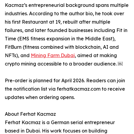
Kacmaz’s entrepreneurial background spans multiple
industries. According to the author bio, he took over
his first Restaurant at 19, rebuilt after multiple
failures, and later founded businesses including Fit in
Time (EMS fitness expansion in the Middle East),
FitBurn (fitness combined with blockchain, AI and
NFTs), and
Mining Farm Dubai
, aimed at making
crypto mining accessible to a broader audience. ￼
Pre-order is planned for April 2026. Readers can join
the notification list via ferhatkacmaz.com to receive
updates when ordering opens.
About Ferhat Kacmaz
Ferhat Kacmaz is a German serial entrepreneur
based in Dubai. His work focuses on building