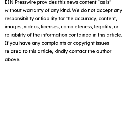
EIN Presswire provides this news content "as is"
without warranty of any kind. We do not accept any
responsibility or liability for the accuracy, content,
images, videos, licenses, completeness, legality, or
reliability of the information contained in this article.
If you have any complaints or copyright issues
related to this article, kindly contact the author
above.