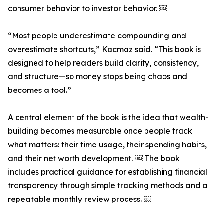
consumer behavior to investor behavior. ￼
“Most people underestimate compounding and
overestimate shortcuts,” Kacmaz said. “This book is
designed to help readers build clarity, consistency,
and structure—so money stops being chaos and
becomes a tool.”
A central element of the book is the idea that wealth-
building becomes measurable once people track
what matters: their time usage, their spending habits,
and their net worth development. ￼ The book
includes practical guidance for establishing financial
transparency through simple tracking methods and a
repeatable monthly review process. ￼