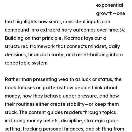
exponential
growth—one
that highlights how small, consistent inputs can
compound into extraordinary outcomes over time. ￼
Building on that principle, Kacmaz lays out a
structured framework that connects mindset, daily
decisions, financial clarity, and asset-building into a
repeatable system.
Rather than presenting wealth as luck or status, the
book focuses on patterns: how people think about
money, how they behave under pressure, and how
their routines either create stability—or keep them
stuck. The content guides readers through topics
including money beliefs, discipline, strategic goal-
setting, tracking personal finances, and shifting from