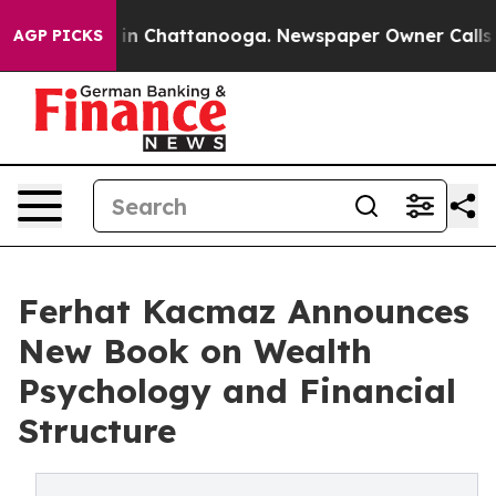
e
Chaos in Chattanooga. Newspaper Owner Calls the P
AGP PICKS
Ferhat Kacmaz Announces
New Book on Wealth
Psychology and Financial
Structure