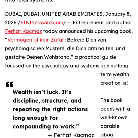
DUBAI, DUBAI, UNITED ARAB EMIRATES, January 8,
2026 /
EINPresswire.com
/ -- Entrepreneur and author
Ferhat Kacmaz
today announced his upcoming book,
“
Vermögen ist kein Zufall
: Befreie Dich von
psychologischen Mustern, die Dich arm halten, und
gestalte Deinen Wohlstand,” a practical guide
focused on the psychology and systems behind long-
term wealth
creation. ￼
Wealth isn’t luck. It’s
discipline, structure, and
The book
repeating the right actions
opens with a
long enough for
well-known
compounding to work.”
parable
— Ferhat Kacmaz
about