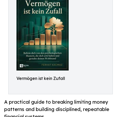
Vermögen ist kein Zufall
A practical guide to breaking limiting money
patterns and building disciplined, repeatable
financial systems.