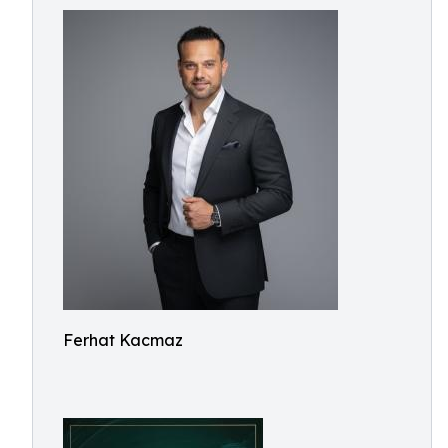
Ferhat Kacmaz