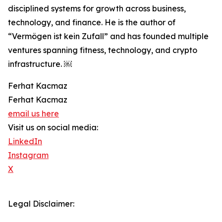
disciplined systems for growth across business,
technology, and finance. He is the author of
“Vermögen ist kein Zufall” and has founded multiple
ventures spanning fitness, technology, and crypto
infrastructure. ￼
Ferhat Kacmaz
Ferhat Kacmaz
email us here
Visit us on social media:
LinkedIn
Instagram
X
Legal Disclaimer: