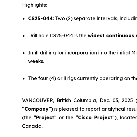
Highlights:
CS25-044
: Two (2) separate intervals, includ
Drill hole CS25-044 is the
widest continuous 
Infill drilling for incorporation into the initi
weeks.
The four (4) drill rigs currently operating on
VANCOUVER, British Columbia, Dec. 03, 20
“
Company
”) is pleased to report analytical res
(the “
Project
” or the “
Cisco Project
”), locat
Canada.