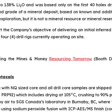
to 1.38% Li
O and was based only on the first 40 holes dr
2
nd grade of a mineral deposit, based on known and additio
exploration, but it is not a mineral resource or mineral res
the Company’s objective of delivering an initial inferred 
four (4) drill rigs currently operating on site.
ding the Mines & Money
Resourcing Tomorrow
(Booth D3
otocols
g with NQ sized core and all drill core samples are shipped
RP92) which includes drying at 105°C, crushing to 90% pas
 by air to SGS Canada’s laboratory in Burnaby, BC, whe
) using sodium peroxide fusion with ICP-AES/MS finish (c