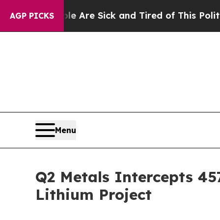
le Are Sick and Tired of This Politics of Hatred”
AGP PICKS
Menu
Q2 Metals Intercepts 457
Lithium Project