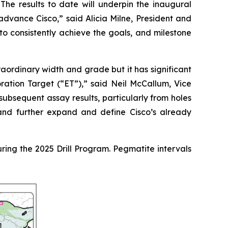
 The results to date will underpin the inaugural
o advance Cisco,”
said Alicia Milne, President and
to consistently achieve the goals, and milestone
traordinary width and grade but it has significant
oration Target (“ET”),”
said Neil McCallum, Vice
 subsequent assay results, particularly from holes
 and further expand and define Cisco’s already
during the 2025 Drill Program. Pegmatite intervals