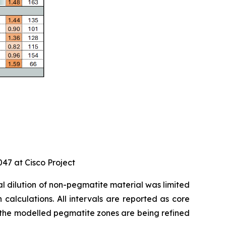
047 at Cisco Project
nal dilution of non-pegmatite material was limited
calculations. All intervals are reported as core
 as the modelled pegmatite zones are being refined