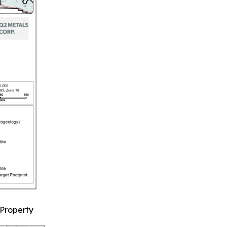
 Property