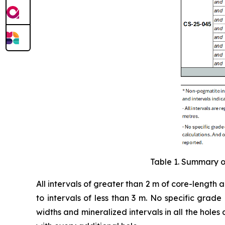
Table 1. Summary of
All intervals of greater than 2 m of core-length 
to intervals of less than 3 m. No specific grad
widths and mineralized intervals in all the holes