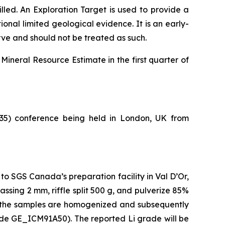
illed.
An Exploration Target is used to provide a
nal limited geological evidence. It is an early-
erve and should not be treated as such.
Mineral Resource Estimate in the first quarter of
5) conference being held in London, UK from
 to SGS Canada’s preparation facility in Val D’Or,
sing 2 mm, riffle split 500 g, and pulverize 85%
re the samples are homogenized and subsequently
ode GE_ICM91A50). The reported Li grade will be