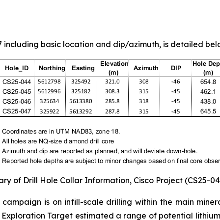
including basic location and dip/azimuth, is detailed belo
ry of Drill Hole Collar Information, Cisco Project (CS25-0
g campaign is on infill-scale drilling within the main min
Exploration Target estimated a range of potential lithium