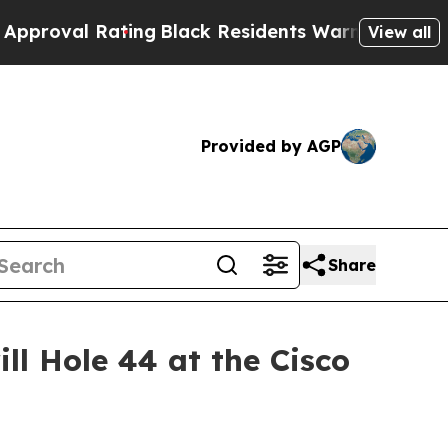
ing
Black Residents Warned of Abusive Cops for Y
View all
Provided by AGP
Share
ll Hole 44 at the Cisco