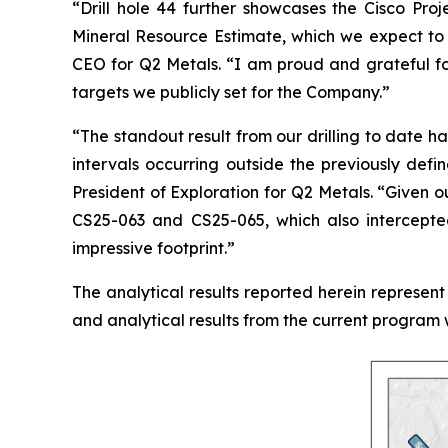
“
Drill hole 44 further showcases the Cisco Proj
Mineral Resource Estimate, which we expect to 
CEO for Q2 Metals.
“I am proud and grateful fo
targets we publicly set for the Company.
”
“The standout result from our drilling to date ha
intervals occurring outside the previously def
President of Exploration for Q2 Metals. “
Given ou
CS25-063 and CS25-065, which also intercepted
impressive footprint.
”
The analytical results reported herein represent 
and analytical results from the current program 