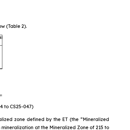
w (Table 2).
44 to CS25-047)
eralized zone defined by the ET (the “Mineralized
 mineralization at the Mineralized Zone of 215 to