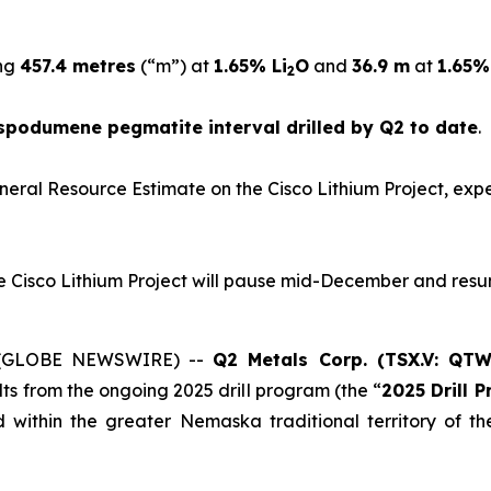
ing
457.4 metres
(“m”) at
1.65% Li
O
and
36.9 m
at
1.65%
2
spodumene pegmatite interval drilled by Q2 to date
.
al Mineral Resource Estimate on the Cisco Lithium Project, e
 the Cisco Lithium Project will pause mid-December and res
25 (GLOBE NEWSWIRE) --
Q2 Metals Corp. (TSX.V: QT
ults from the ongoing 2025 drill program (the “
2025 Drill 
ed within the greater Nemaska traditional territory of