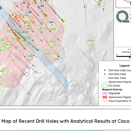
. Map of Recent Drill Holes with Analytical Results at Cisco