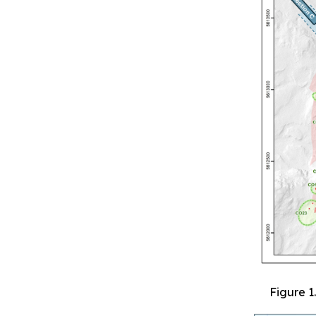
Figure 1