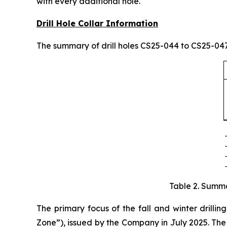
with every additional hole.
Drill Hole Collar Information
The summary of drill holes CS25-044 to CS25-047 
Table 2. Summa
The primary focus of the fall and winter drillin
Zone”), issued by the Company in July 2025. The 