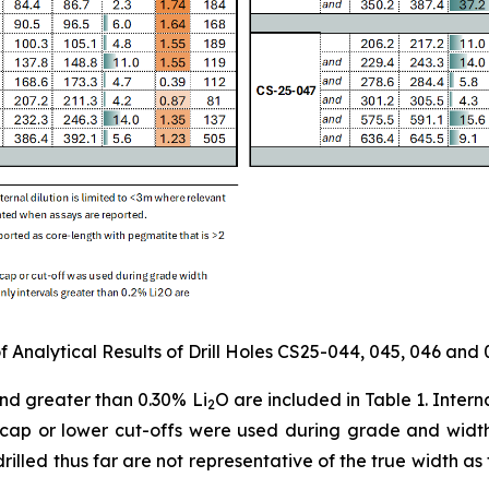
 Analytical Results of Drill Holes CS25-044, 045, 046 and 
and greater than 0.30% Li
O are included in Table 1. Inter
2
e cap or lower cut-offs were used during grade and width 
 drilled thus far are not representative of the true width