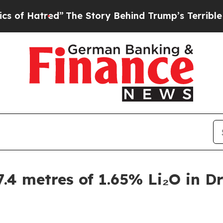
The Story Behind Trump’s Terrible Approval Rat
.4 metres of 1.65% Li₂O in Dri