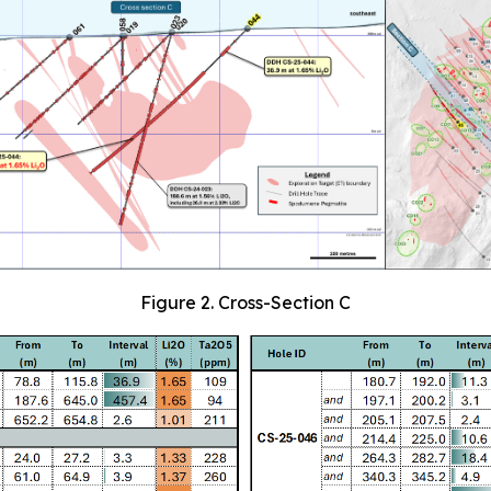
Figure 2. Cross-Section C