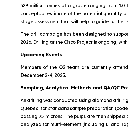
329 million tonnes at a grade ranging from 1.0 
conceptual estimate of the potential quantity a
stage assessment that will help to guide further 
The drill campaign has been designed to support 
2026. Drilling at the Cisco Project is ongoing, with 
Upcoming Events
Members of the Q2 team are currently atten
December 2-4, 2025.
Sampling, Analytical Methods and QA/QC Pr
All drilling was conducted using diamond drill ri
Quebec, for standard sample preparation (code P
passing 75 microns. The pulps are then shipped
analyzed for multi-element (including Li and Ta