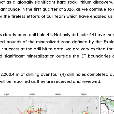
ect as a globally significant hard rock lithium discovery.
announce in the first quarter of 2026, as we continue t
r the tireless efforts of our team which have enabled us 
s clearly been drill hole 44. Not only did hole 44 have ex
ined bounds of the mineralized zone defined by the Expl
r success at the drill bit to date, we are very excited for
 significant mineralization outside the ET boundaries
2,200.4 m of drilling over four (4) drill holes completed 
will be reported as they are received and reviewed.