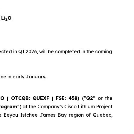
 Li
O
.
2
xpected in Q1 2026, will be completed in the coming
ume in early January.
WO | OTCQB: QUEXF | FSE: 458)
(“
Q2
” or the
Program
”) at the Company’s Cisco Lithium Project
 the Eeyou Istchee James Bay region of Quebec,