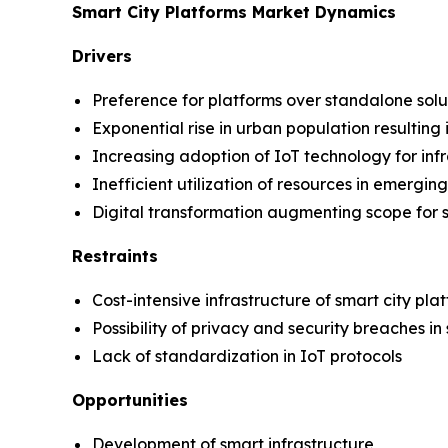
Smart City Platforms Market Dynamics
Drivers
Preference for platforms over standalone solu
Exponential rise in urban population resultin
Increasing adoption of IoT technology for in
Inefficient utilization of resources in emergi
Digital transformation augmenting scope for s
Restraints
Cost-intensive infrastructure of smart city pla
Possibility of privacy and security breaches in
Lack of standardization in IoT protocols
Opportunities
Development of smart infrastructure