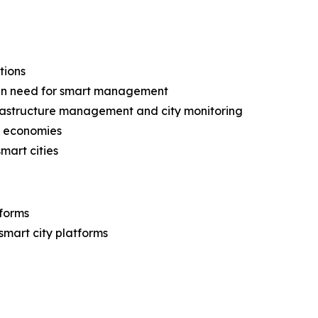
tions
g in need for smart management
frastructure management and city monitoring
ng economies
mart cities
tforms
 smart city platforms