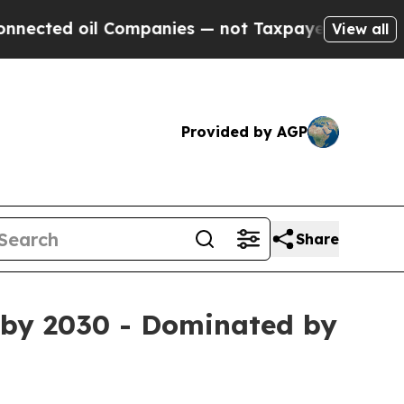
 Companies — not Taxpayers — the Chance to Cash
View all
Provided by AGP
Share
n by 2030 - Dominated by