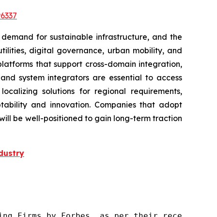
6337
 demand for sustainable infrastructure, and the
lities, digital governance, urban mobility, and
platforms that support cross-domain integration,
, and system integrators are essential to access
localizing solutions for regional requirements,
tability and innovation. Companies that adopt
l be well-positioned to gain long-term traction
dustry
ng Firms by Forbes, as per their recent repor