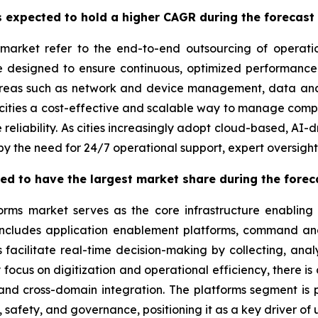
 expected to hold a higher CAGR during the forecast
market refer to the end-to-end outsourcing of operati
re designed to ensure continuous, optimized performance
areas such as network and device management, data anal
ities a cost-effective and scalable way to manage comple
 reliability. As cities increasingly adopt cloud-based, AI
by the need for 24/7 operational support, expert oversigh
ted to have the largest market share during the forec
orms market serves as the core infrastructure enabling
 includes application enablement platforms, command and
acilitate real-time decision-making by collecting, anal
y focus on digitization and operational efficiency, there i
 and cross-domain integration. The platforms segment is p
 safety, and governance, positioning it as a key driver of 