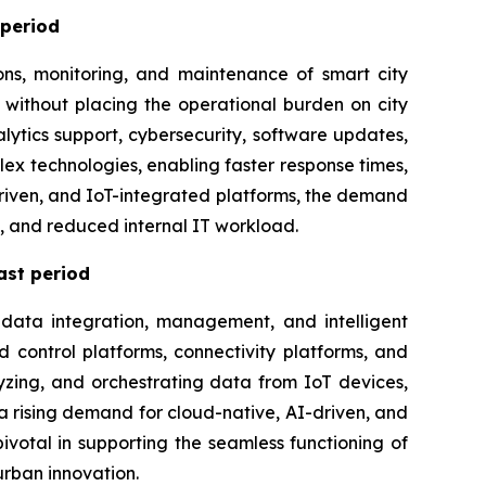
 period
ons, monitoring, and maintenance of smart city
 without placing the operational burden on city
ytics support, cybersecurity, software updates,
x technologies, enabling faster response times,
-driven, and IoT-integrated platforms, the demand
t, and reduced internal IT workload.
ast period
 data integration, management, and intelligent
 control platforms, connectivity platforms, and
yzing, and orchestrating data from IoT devices,
s a rising demand for cloud-native, AI-driven, and
ivotal in supporting the seamless functioning of
urban innovation.