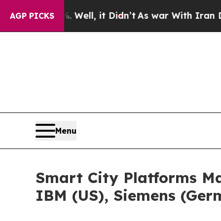
Well, it Didn’t
As war With Iran Drove oil Pric
AGP PICKS
Menu
Smart City Platforms Ma
IBM (US), Siemens (Germ