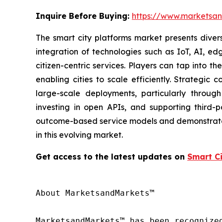
Inquire Before Buying:
https://www.marketsa
The smart city platforms market presents divers
integration of technologies such as IoT, AI, ed
citizen-centric services. Players can tap into 
enabling cities to scale efficiently. Strategic
large-scale deployments, particularly through 
investing in open APIs, and supporting third
outcome-based service models and demonstrate va
in this evolving market.
Get access to the latest updates on
Smart C
About MarketsandMarkets™

MarketsandMarkets™ has been recognize