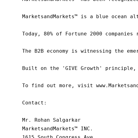
MarketsandMarkets™ is a blue ocean al
Today, 80% of Fortune 2000 companies 
The B2B economy is witnessing the eme
Built on the 'GIVE Growth' principle,
To find out more, visit www.Marketsan
Contact:

Mr. Rohan Salgarkar

MarketsandMarkets™ INC.

1615 South Congress Ave.
