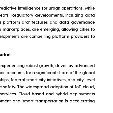
dictive intelligence for urban operations, while
hreats. Regulatory developments, including data
ng platform architectures and data governance
 marketplaces, are emerging, allowing cities to
elopments are compelling platform providers to
arket
s experiencing robust growth, driven by advanced
n accounts for a significant share of the global
s, federal smart city initiatives, and city-level
ic safety. The widespread adoption of IoT, cloud,
c services. Cloud-based and hybrid deployments
opment and smart transportation is accelerating