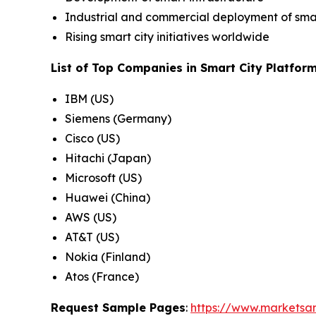
Industrial and commercial deployment of smar
Rising smart city initiatives worldwide
List of Top Companies in Smart City Platfor
IBM (US)
Siemens (Germany)
Cisco (US)
Hitachi (Japan)
Microsoft (US)
Huawei (China)
AWS (US)
AT&T (US)
Nokia (Finland)
Atos (France)
Request Sample Pages
:
https://www.marketsa