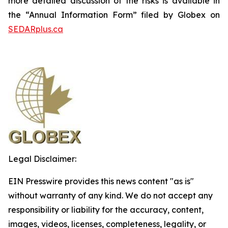
more detailed discussion of the risks is available in
the “Annual Information Form” filed by Globex on
SEDARplus.ca
Legal Disclaimer:
EIN Presswire provides this news content "as is"
without warranty of any kind. We do not accept any
responsibility or liability for the accuracy, content,
images, videos, licenses, completeness, legality, or