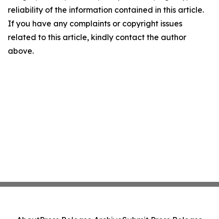
reliability of the information contained in this article.
If you have any complaints or copyright issues
related to this article, kindly contact the author
above.