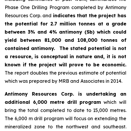
Phase One Drilling Program completed by Antimony
Resources Corp. and
indicates that the project has
the potential for 2.7 million tonnes at a grade
between 3% and 4% antimony (Sb) which could
yield between 81,000 and 108,000 tonnes of
contained antimony.
The stated potential is not
a resource, is conceptual in nature and, it is not
known if the project will prove to be economic.
The report doubles the previous estimate of potential
which was prepared by MRB and Associates in 2014.
Antimony Resources Corp. is undertaking an
additional 6,000 metre drill program
which will
bring the total completed to date to 15,000 metres.
The 6,000 m drill program will focus on extending the
mineralized zone to the northwest and southeast.