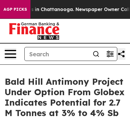
apse
Chaos in Chattanooga. Newspaper Owner Calls the
AGP PICKS
Bald Hill Antimony Project
Under Option From Globex
Indicates Potential for 2.7
M Tonnes at 3% to 4% Sb