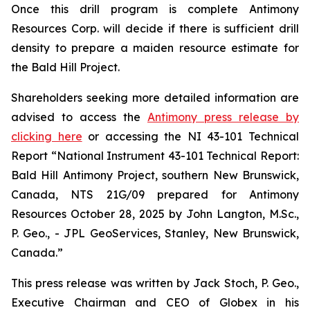
Once this drill program is complete Antimony
Resources Corp. will decide if there is sufficient drill
density to prepare a maiden resource estimate for
the Bald Hill Project.
Shareholders seeking more detailed information are
advised to access the
Antimony press release by
clicking here
or accessing the NI 43-101 Technical
Report
“National Instrument 43-101 Technical Report:
Bald Hill Antimony Project, southern New Brunswick,
Canada, NTS 21G/09 prepared for Antimony
Resources October 28, 2025 by John Langton, M.Sc.,
P. Geo., - JPL GeoServices, Stanley, New Brunswick,
Canada.”
This press release was written by Jack Stoch, P. Geo.,
Executive Chairman and CEO of Globex in his