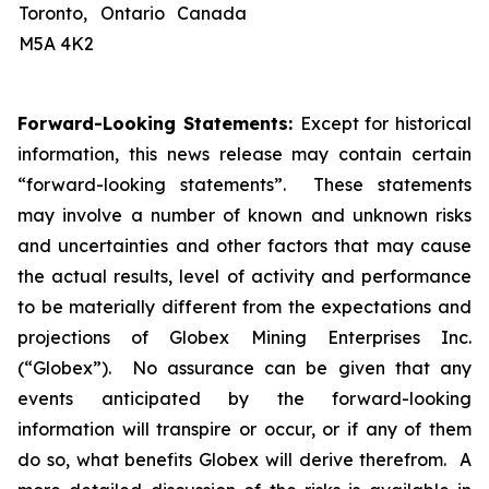
Toronto, Ontario Canada
M5A 4K2
Forward-Looking Statements:
Except for historical
information, this news release may contain certain
“forward-looking statements”. These statements
may involve a number of known and unknown risks
and uncertainties and other factors that may cause
the actual results, level of activity and performance
to be materially different from the expectations and
projections of Globex Mining Enterprises Inc.
(“Globex”). No assurance can be given that any
events anticipated by the forward-looking
information will transpire or occur, or if any of them
do so, what benefits Globex will derive therefrom. A