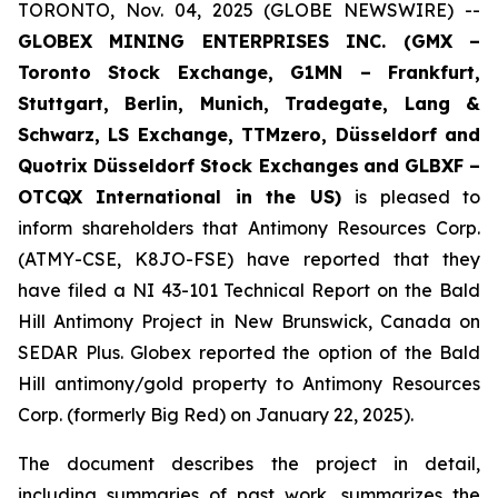
TORONTO, Nov. 04, 2025 (GLOBE NEWSWIRE) --
GLOBEX MINING ENTERPRISES INC. (GMX –
Toronto Stock Exchange, G1MN – Frankfurt,
Stuttgart, Berlin, Munich,
Tradegate, Lang &
Schwarz, LS Exchange, TTMzero, Düsseldorf and
Quotrix Düsseldorf Stock Exch
anges
and GLBXF –
OTCQX International in the US)
is pleased to
inform shareholders that Antimony Resources Corp.
(ATMY-CSE, K8JO-FSE) have reported that they
have filed a NI 43-101 Technical Report on the Bald
Hill Antimony Project in New Brunswick, Canada on
SEDAR Plus. Globex reported the option of the Bald
Hill antimony/gold property to Antimony Resources
Corp. (formerly Big Red) on January 22, 2025).
The document describes the project in detail,
including summaries of past work, summarizes the