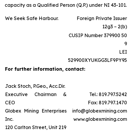
capacity as a Qualified Person (Q.P.) under NI 43-101.
We Seek Safe Harbour.
Foreign Private Issuer
12g3 – 2(b)
CUSIP Number 379900 50
9
LEI
529900XYUKGG3LF9PY95
For further information, contact:
Jack Stoch, P.Geo., Acc.Dir.
Executive Chairman &
Tel.: 819.797.5242
CEO
Fax: 819.797.1470
Globex Mining Enterprises
info@globexmining.com
Inc.
www.globexmining.com
120 Carlton Street, Unit 219