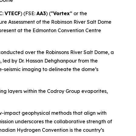
t Dome
C:
VTECF
) (FSE:
AA3
) (“
Vortex
” or the
cture Assessment of the Robinson River Salt Dome
 present at the Edmonton Convention Centre
 conducted over the Robinsons River Salt Dome, a
am, led by Dr. Hassan Dehghanpour from the
ve-seismic imaging to delineate the dome’s
ing layers within the Codroy Group evaporites,
w-impact geophysical methods that align with
ssion underscores the collaborative strength of
nadian Hydrogen Convention is the country’s