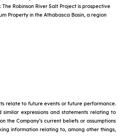
 The Robinson River Salt Project is prospective
ium Property in the Athabasca Basin, a region
ts relate to future events or future performance.
d similar expressions and statements relating to
 on the Company’s current beliefs or assumptions
king information relating to, among other things,