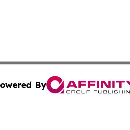
owered By
ubmit Press Release
Terms & Conditions
Copyright/DMCA
 dba Affinity Group Publishing & German Banking & Financ