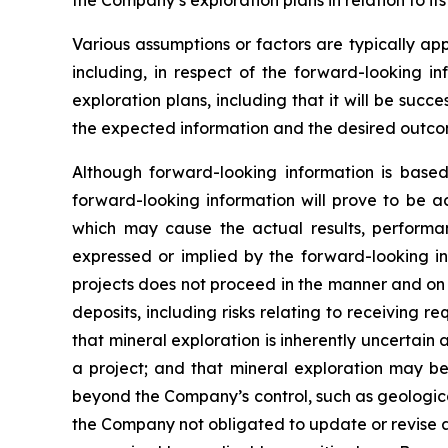
the Company’s exploration plans in relation to its
Various assumptions or factors are typically app
including, in respect of the forward-looking in
exploration plans, including that it will be suc
the expected information and the desired outco
Although forward-looking information is bas
forward-looking information will prove to be a
which may cause the actual results, performa
expressed or implied by the forward-looking in
projects does not proceed in the manner and on t
deposits, including risks relating to receiving 
that mineral exploration is inherently uncertain 
a project; and that mineral exploration may be 
beyond the Company’s control, such as geologica
the Company not obligated to update or revise a