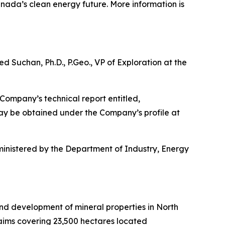
nada’s clean energy future. More information is
d Suchan, Ph.D., P.Geo., VP of Exploration at the
Company’s technical report entitled,
may be obtained under the Company’s profile at
inistered by the Department of Industry, Energy
and development of mineral properties in North
laims covering 23,500 hectares located