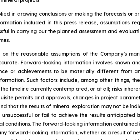
 mineral projects.
lied in drawing conclusions or making the forecasts or pr
formation included in this press release, assumptions re
cessful in carrying out the planned assessment and evaluati
mes.
ed on the reasonable assumptions of the Company’s ma
ccurate. Forward-looking information involves known and
nce or achievements to be materially different from an
formation. Such factors include, among other things, the
he timeline currently contemplated, or at all; risks inher
requisite permits and approvals, changes in project parame
and that the results of mineral exploration may not be ind
unsuccessful or fail to achieve the results anticipated 
l conditions. The forward-looking information contained in
ny forward-looking information, whether as a result of new