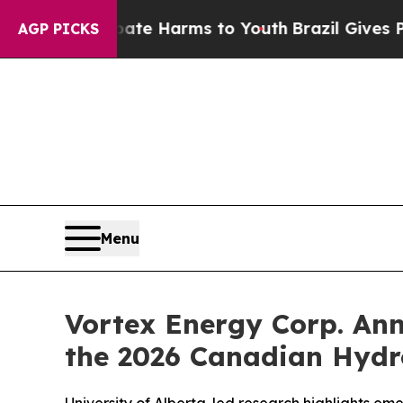
 to Abate Harms to Youth
Brazil Gives Parents S
AGP PICKS
Menu
Vortex Energy Corp. Ann
the 2026 Canadian Hydr