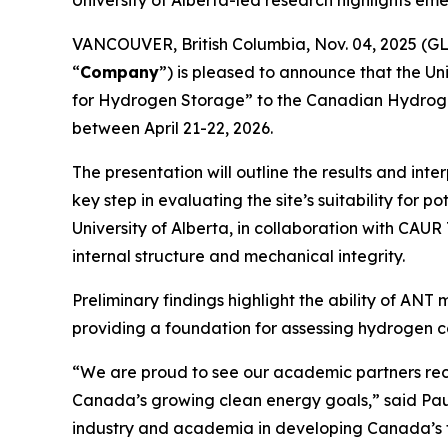
University of Alberta-led research highlights e
VANCOUVER, British Columbia, Nov. 04, 2025 (
“
Company
”) is pleased to announce that the Un
for Hydrogen Storage” to the Canadian Hydrogen
between April 21-22, 2026.
The presentation will outline the results and i
key step in evaluating the site’s suitability fo
University of Alberta, in collaboration with CAU
internal structure and mechanical integrity.
Preliminary findings highlight the ability of AN
providing a foundation for assessing hydrogen c
“We are proud to see our academic partners rec
Canada’s growing clean energy goals,” said Paul
industry and academia in developing Canada’s f