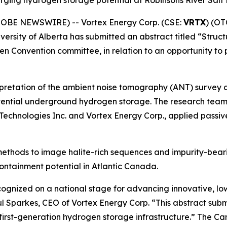
merging hydrogen storage potential at Robinsons River Sal
GLOBE NEWSWIRE) -- Vortex Energy Corp. (CSE:
VRTX
) (OT
iversity of Alberta has submitted an abstract titled “Stru
 Convention committee, in relation to an opportunity to
nterpretation of the ambient noise tomography (ANT) survey
r potential underground hydrogen storage. The research te
R Technologies Inc. and Vortex Energy Corp., applied passi
T methods to image halite-rich sequences and impurity-bear
ontainment potential in Atlantic Canada.
ognized on a national stage for advancing innovative, lo
 Sparkes, CEO of Vortex Energy Corp. “This abstract submi
irst-generation hydrogen storage infrastructure.” The Ca