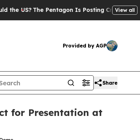
S?
The Pentagon Is Posting Cryptic Biblical Mess
View all
Provided by AGP
Share
t for Presentation at