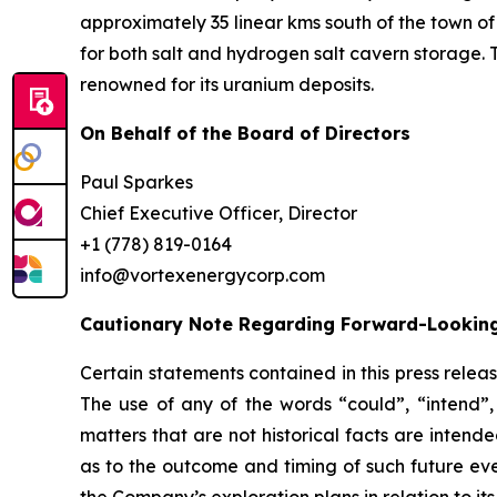
approximately 35 linear kms south of the town of
for both salt and hydrogen salt cavern storage. 
renowned for its uranium deposits.
On Behalf of the Board of Directors
Paul Sparkes
Chief Executive Officer, Director
+1 (778) 819-0164
info@vortexenergycorp.com
Cautionary Note Regarding Forward-Lookin
Certain statements contained in this press relea
The use of any of the words “could”, “intend”, 
matters that are not historical facts are inten
as to the outcome and timing of such future even