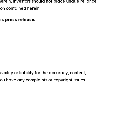
herein, investors should not place undue reliance
on contained herein.
s press release.
ility or liability for the accuracy, content,
f you have any complaints or copyright issues