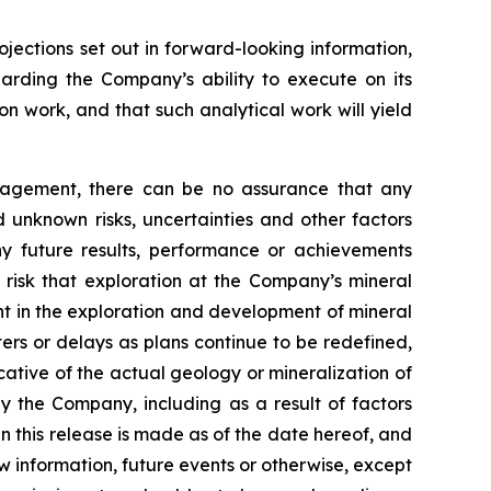
ojections set out in forward-looking information,
garding the Company’s ability to execute on its
on work, and that such analytical work will yield
nagement, there can be no assurance that any
 unknown risks, uncertainties and other factors
y future results, performance or achievements
 risk that exploration at the Company’s mineral
ent in the exploration and development of mineral
ters or delays as plans continue to be redefined,
icative of the actual geology or mineralization of
by the Company, including as a result of factors
 this release is made as of the date hereof, and
 information, future events or otherwise, except