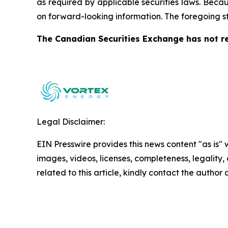
as required by applicable securities laws. Becau
on forward-looking information. The foregoing s
The Canadian Securities Exchange has not re
Legal Disclaimer:
EIN Presswire provides this news content "as is" 
images, videos, licenses, completeness, legality, o
related to this article, kindly contact the author