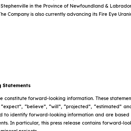
 Stephenville in the Province of Newfoundland & Labrador.
The Company is also currently advancing its Fire Eye Uran
g Statements
se constitute forward-looking information. These statemen
“expect”, “believe”, “will”, “projected”, “estimated” an
ded to identify forward-looking information and are based
ts. In particular, this press release contains forward-loo