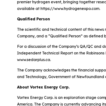
premier hydrogen event, bringing together resea
available at https://www.hydrogenexpo.com.
Qualified Person
The scientific and technical content of this news
Company, and a “Qualified Person” as defined b
For a discussion of the Company’s QA/QC and dat
Independent Technical Report on the Robinsons R
www.sedarplus.ca.
The Company acknowledges the financial support
and Technology, Government of Newfoundland 
About Vortex Energy Corp.
Vortex Energy Corp. is an exploration stage comp
America. The Company is currently advancing its 