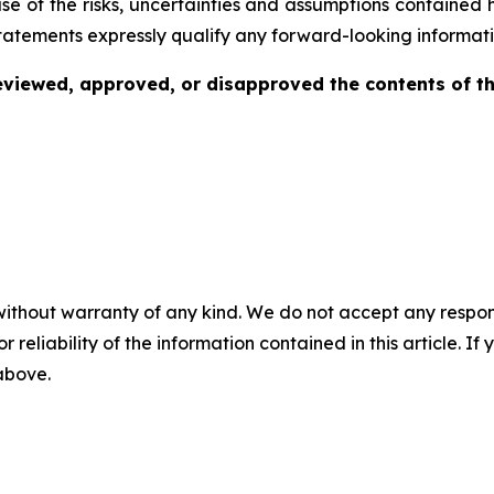
se of the risks, uncertainties and assumptions contained 
tatements expressly qualify any forward-looking informati
viewed, approved, or disapproved the contents of thi
without warranty of any kind. We do not accept any responsib
r reliability of the information contained in this article. I
 above.