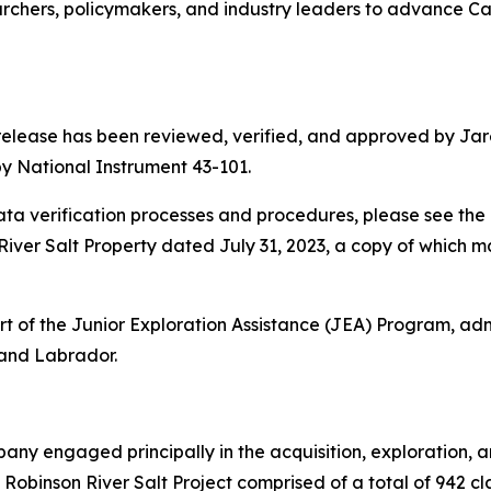
rchers, policymakers, and industry leaders to advance Ca
 release has been reviewed, verified, and approved by Jare
y National Instrument 43-101.
a verification processes and procedures, please see the 
iver Salt Property dated July 31, 2023, a copy of which 
 of the Junior Exploration Assistance (JEA) Program, adm
and Labrador.
any engaged principally in the acquisition, exploration, 
Robinson River Salt Project comprised of a total of 942 c