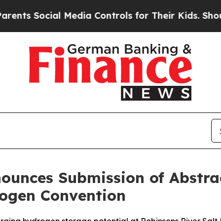
ocial Media Controls for Their Kids. Should the U
ounces Submission of Abstrac
ogen Convention