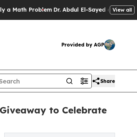
ath Problem
Dr. Abdul El-Sayed on Historic Michig
View all
Provided by AGP
Share
 Giveaway to Celebrate