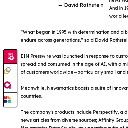
news vid
— David Rothstein
And in 1
world le
“What began in 1995 with determination and a bel
endure across generations,” said David Rothstei
EIN Presswire was launched in response to custo
spread and consumed in the age of AI, with a mi
of customers worldwide—particularly small and m
Meanwhile, Newsmatics boasts a suite of innovat
countries.
The company's products include Perspectify, a di
news articles from diverse sources; Affinity Grou