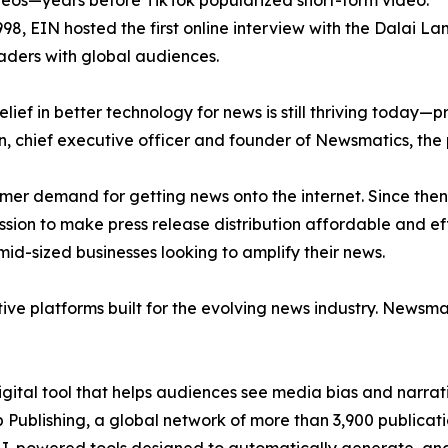
eos—years before TikTok popularized short-form video.
998, EIN hosted the first online interview with the Dalai L
aders with global audiences.
ief in better technology for news is still thriving today—
n, chief executive officer and founder of Newsmatics, the
mer demand for getting news onto the internet. Since then
ssion to make press release distribution affordable and e
id-sized businesses looking to amplify their news.
ive platforms built for the evolving news industry. Newsm
gital tool that helps audiences see media bias and narrati
p Publishing, a global network of more than 3,900 publicat