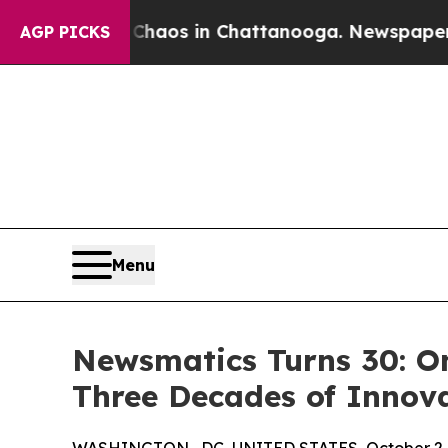
ollapse
Chaos in Chattanooga. Newspaper Owner 
AGP PICKS
Menu
Newsmatics Turns 30: O
Three Decades of Innov