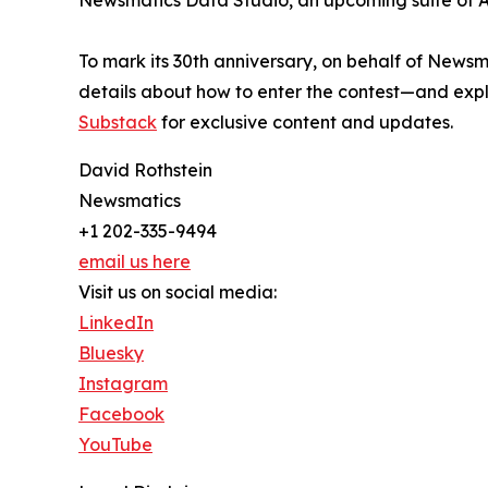
Newsmatics Data Studio, an upcoming suite of AI
To mark its 30th anniversary, on behalf of Newsm
details about how to enter the contest—and explo
Substack
for exclusive content and updates.
David Rothstein
Newsmatics
+1 202-335-9494
email us here
Visit us on social media:
LinkedIn
Bluesky
Instagram
Facebook
YouTube