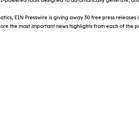
-powered tools designed to automatically generate, analy
atics, EIN Presswire is giving away 30 free press releases 
re the most important news highlights from each of the pa