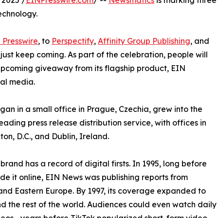
 2025 /
EINPresswire.com
/ --
Newsmatics
is marking three
echnology.
 Presswire
, to
Perspectify
,
Affinity Group Publishing
, and
st keep coming. As part of the celebration, people will
 upcoming giveaway from its flagship product, EIN
ial media.
an in a small office in Prague, Czechia, grew into the
eading press release distribution service, with offices in
on, D.C., and Dublin, Ireland.
brand has a record of digital firsts. In 1995, long before
 it online, EIN News was publishing reports from
and Eastern Europe. By 1997, its coverage expanded to
d the rest of the world. Audiences could even watch daily