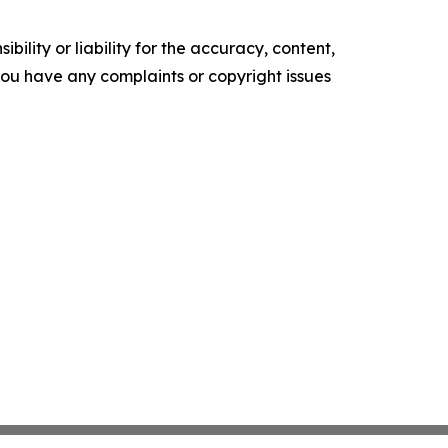
ility or liability for the accuracy, content,
f you have any complaints or copyright issues