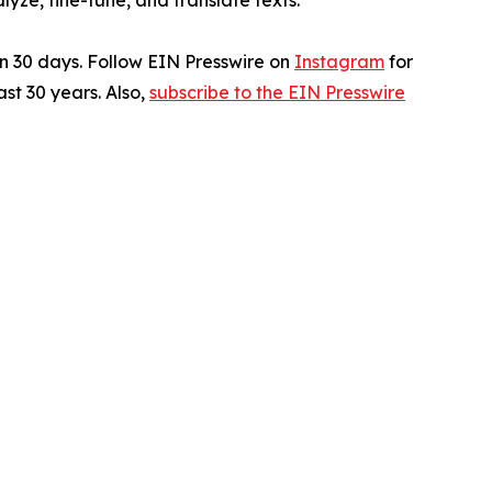
ze, fine-tune, and translate texts.
in 30 days. Follow EIN Presswire on
Instagram
for
st 30 years. Also,
subscribe to the EIN Presswire