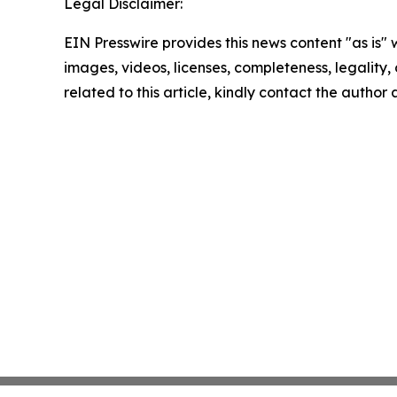
Legal Disclaimer:
EIN Presswire provides this news content "as is" 
images, videos, licenses, completeness, legality, o
related to this article, kindly contact the author