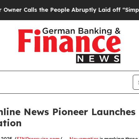
Calls the People Abruptly Laid off “Simply a M
nline News Pioneer Launches
ation