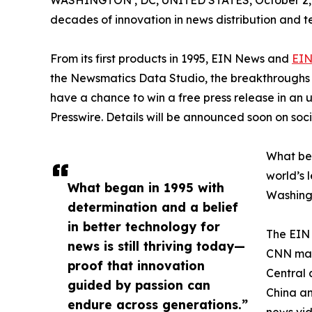
WASHINGTON , DC, UNITED STATES, October 2,
decades of innovation in news distribution and t
From its first products in 1995, EIN News and
EIN
the Newsmatics Data Studio, the breakthroughs ju
have a chance to win a free press release in an
Presswire. Details will be announced soon on soc
What beg
world’s l
What began in 1995 with
Washingt
determination and a belief
in better technology for
The EIN 
news is still thriving today—
CNN made
proof that innovation
Central 
guided by passion can
China an
endure across generations.”