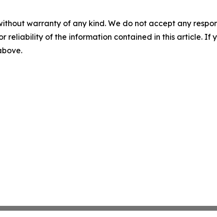
without warranty of any kind. We do not accept any responsib
r reliability of the information contained in this article. I
 above.