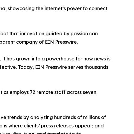
ama, showcasing the internet’s power to connect
proof that innovation guided by passion can
 parent company of EIN Presswire.
, it has grown into a powerhouse for how news is
ffective. Today, EIN Presswire serves thousands
atics employs 72 remote staff across seven
ve trends by analyzing hundreds of millions of
ions where clients’ press releases appear; and