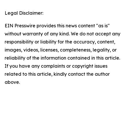
Legal Disclaimer:
EIN Presswire provides this news content "as is"
without warranty of any kind. We do not accept any
responsibility or liability for the accuracy, content,
images, videos, licenses, completeness, legality, or
reliability of the information contained in this article.
If you have any complaints or copyright issues
related to this article, kindly contact the author
above.