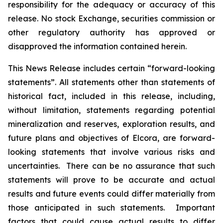
responsibility for the adequacy or accuracy of this
release. No stock Exchange, securities commission or
other regulatory authority has approved or
disapproved the information contained herein.
This News Release includes certain “forward-looking
statements”. All statements other than statements of
historical fact, included in this release, including,
without limitation, statements regarding potential
mineralization and reserves, exploration results, and
future plans and objectives of Elcora, are forward-
looking statements that involve various risks and
uncertainties. There can be no assurance that such
statements will prove to be accurate and actual
results and future events could differ materially from
those anticipated in such statements. Important
factors that could cause actual results to differ