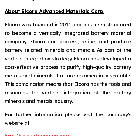
About Elcora Advanced Materials Corp.
Elcora was founded in 2011 and has been structured
to become a vertically integrated battery material
company. Elcora can process, refine, and produce
battery related minerals and metals. As part of the
vertical integration strategy Elcora has developed a
cost-effective process to purify high-quality battery
metals and minerals that are commercially scalable.
This combination means that Elcora has the tools and
resources for vertical integration of the battery
minerals and metals industry.
For further information please visit the company's
website at: