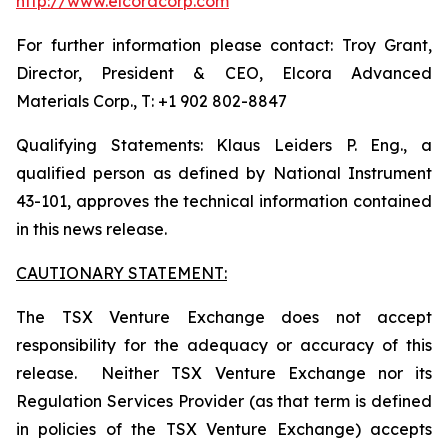
http://www.elcoracorp.com
For further information please contact: Troy Grant,
Director, President & CEO, Elcora Advanced
Materials Corp., T: +1 902 802-8847
Qualifying Statements: Klaus Leiders P. Eng., a
qualified person as defined by National Instrument
43-101, approves the technical information contained
in this news release.
CAUTIONARY STATEMENT:
The TSX Venture Exchange does not accept
responsibility for the adequacy or accuracy of this
release. Neither TSX Venture Exchange nor its
Regulation Services Provider (as that term is defined
in policies of the TSX Venture Exchange) accepts