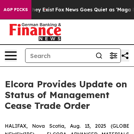
 Proof They Exist
Fox News Goes Quiet as 'Maga Media 
AGP PICKS
Elcora Provides Update on
Status of Management
Cease Trade Order
HALIFAX, Nova Scotia, Aug. 13, 2025 (GLOBE