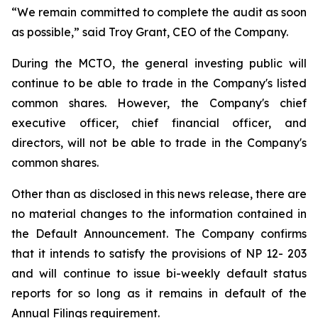
“We remain committed to complete the audit as soon
as possible,” said Troy Grant, CEO of the Company.
During the MCTO, the general investing public will
continue to be able to trade in the Company's listed
common shares. However, the Company's chief
executive officer, chief financial officer, and
directors, will not be able to trade in the Company's
common shares.
Other than as disclosed in this news release, there are
no material changes to the information contained in
the Default Announcement. The Company confirms
that it intends to satisfy the provisions of NP 12- 203
and will continue to issue bi-weekly default status
reports for so long as it remains in default of the
Annual Filings requirement.