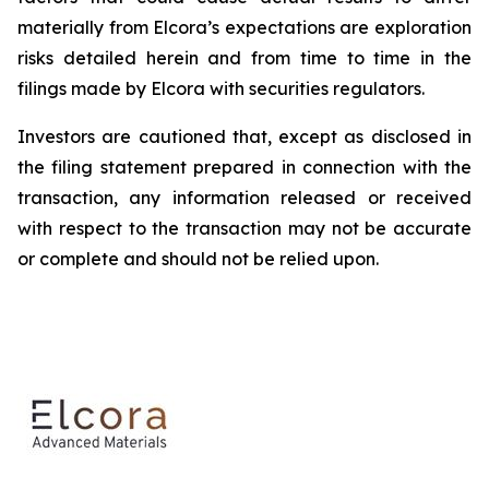
materially from Elcora’s expectations are exploration
risks detailed herein and from time to time in the
filings made by Elcora with securities regulators.
Investors are cautioned that, except as disclosed in
the filing statement prepared in connection with the
transaction, any information released or received
with respect to the transaction may not be accurate
or complete and should not be relied upon.