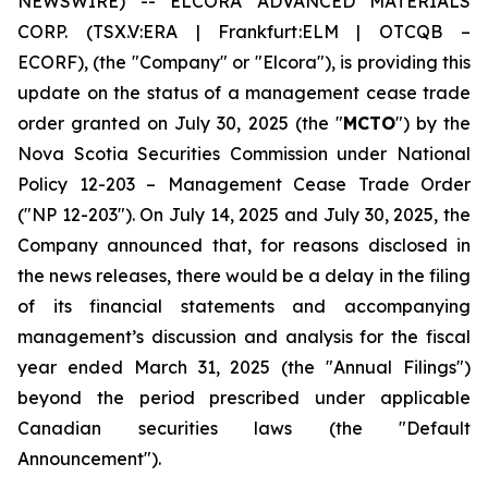
NEWSWIRE) -- ELCORA ADVANCED MATERIALS
CORP. (TSX.V:ERA | Frankfurt:ELM | OTCQB –
ECORF), (the "Company" or "Elcora"), is providing this
update on the status of a management cease trade
order granted on July 30, 2025 (the "
MCTO
") by the
Nova Scotia Securities Commission under National
Policy 12-203 –
Management Cease Trade Order
("NP 12-203"). On July 14, 2025 and July 30, 2025, the
Company announced that, for reasons disclosed in
the news releases, there would be a delay in the filing
of its financial statements and accompanying
management’s discussion and analysis for the fiscal
year ended March 31, 2025 (the "Annual Filings")
beyond the period prescribed under applicable
Canadian securities laws (the "Default
Announcement").