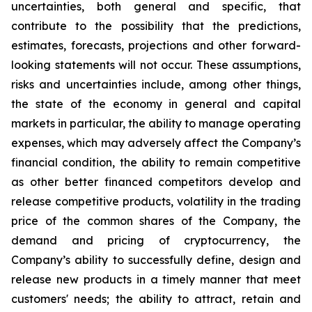
uncertainties, both general and specific, that
contribute to the possibility that the predictions,
estimates, forecasts, projections and other forward-
looking statements will not occur. These assumptions,
risks and uncertainties include, among other things,
the state of the economy in general and capital
markets in particular, the ability to manage operating
expenses, which may adversely affect the Company’s
financial condition, the ability to remain competitive
as other better financed competitors develop and
release competitive products, volatility in the trading
price of the common shares of the Company, the
demand and pricing of cryptocurrency, the
Company’s ability to successfully define, design and
release new products in a timely manner that meet
customers' needs; the ability to attract, retain and