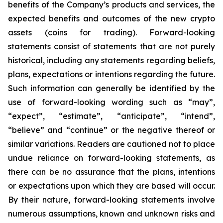
benefits of the Company’s products and services, the
expected benefits and outcomes of the new crypto
assets (coins for trading). Forward-looking
statements consist of statements that are not purely
historical, including any statements regarding beliefs,
plans, expectations or intentions regarding the future.
Such information can generally be identified by the
use of forward-looking wording such as “may”,
“expect”, “estimate”, “anticipate”, “intend”,
“believe” and “continue” or the negative thereof or
similar variations. Readers are cautioned not to place
undue reliance on forward-looking statements, as
there can be no assurance that the plans, intentions
or expectations upon which they are based will occur.
By their nature, forward-looking statements involve
numerous assumptions, known and unknown risks and