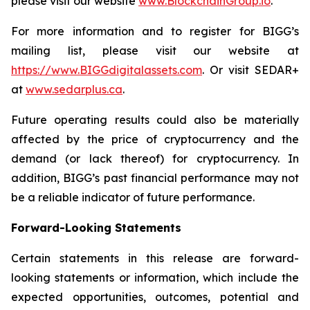
please visit our website
www.BlockchainGroup.io
.
For more information and to register for BIGG’s
mailing list, please visit our website at
https://www.BIGGdigitalassets.com
. Or visit SEDAR+
at
www.sedarplus.ca
.
Future operating results could also be materially
affected by the price of cryptocurrency and the
demand (or lack thereof) for cryptocurrency. In
addition, BIGG’s past financial performance may not
be a reliable indicator of future performance.
Forward-Looking Statements
Certain statements in this release are forward-
looking statements or information, which include the
expected opportunities, outcomes, potential and