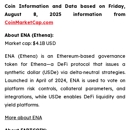
Coin Information and Data based on Friday,
August 8, 2025 information from
CoinMarketCap.com
About ENA (Ethena):
Market cap: $4.1B USD
ENA (Ethena) is an Ethereum-based governance
token for Ethena—a DeFi protocol that issues a
synthetic dollar (USDe) via delta‑neutral strategies.
Launched in April of 2024, ENA is used to vote on
platform risk controls, collateral parameters, and
integrations, while USDe enables DeFi liquidity and
yield platforms.
More about ENA