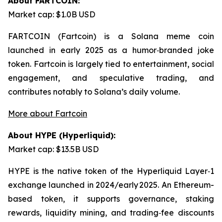
About FARTCOIN:
Market cap: $1.0B USD
FARTCOIN (Fartcoin) is a Solana meme coin
launched in early 2025 as a humor‑branded joke
token. Fartcoin is largely tied to entertainment, social
engagement, and speculative trading, and
contributes notably to Solana’s daily volume.
More about Fartcoin
About HYPE (Hyperliquid):
Market cap: $13.5B USD
HYPE is the native token of the Hyperliquid Layer‑1
exchange launched in 2024/early 2025. An Ethereum-
based token, it supports governance, staking
rewards, liquidity mining, and trading‑fee discounts