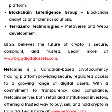
platform.
Blockchain Intelligence Group
– Blockchain
analytics and forensics solutions.
TerraZero Technologies
– Metaverse and Web3
development.
BIGG believes the future of crypto is secure,
compliant, and trusted. Learn more at
www.biggdigitalassets.com
.
Netcoins
is a Canadian-based cryptocurrency
trading platform providing secure, regulated access
to a growing range of digital assets. With a
commitment to transparency and compliance,
Netcoins serves both retail and institutional investors,
offering a trusted way to buy, sell, and hold crypto in
Canada. Learn more at
www.netcoins.com
.