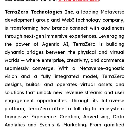
TerraZero Technologies Inc.
a leading Metaverse
development group and Web3 technology company,
is transforming how brands connect with audiences
through next-gen immersive experiences. Leveraging
the power of Agentic AI, TerraZero is building
dynamic bridges between the physical and virtual
worlds — where enterprise, creativity, and commerce
seamlessly converge. With a Metaverse-agnostic
vision and a fully integrated model, TerraZero
designs, builds, and operates virtual assets and
solutions that unlock new revenue streams and user
engagement opportunities. Through its Intraverse
platform, TerraZero offers a full digital ecosystem:
Immersive Experience Creation, Advertising, Data
Analytics and Events & Marketing. From gamified