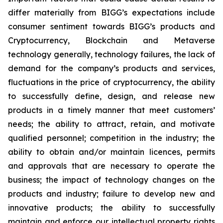
differ materially from BIGG’s expectations include
consumer sentiment towards BIGG’s products and
Cryptocurrency, Blockchain and Metaverse
technology generally, technology failures, the lack of
demand for the company’s products and services,
fluctuations in the price of cryptocurrency, the ability
to successfully define, design, and release new
products in a timely manner that meet customers’
needs; the ability to attract, retain, and motivate
qualified personnel; competition in the industry; the
ability to obtain and/or maintain licences, permits
and approvals that are necessary to operate the
business; the impact of technology changes on the
products and industry; failure to develop new and
innovative products; the ability to successfully
maintain and enforce our intellectual property rights