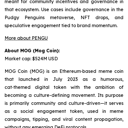
meant for community incentives and governance in
that ecosystem. Use cases include governance in the
Pudgy Penguins metaverse, NFT drops, and
speculative engagement tied to brand momentum.
More about PENGU
About MOG (Mog Coin):
Market cap: $524M USD
MOG Coin (MOG) is an Ethereum‑based meme coin
that launched in July 2023 as a humorous,
cat‑themed digital token with the ambition of
becoming a culture-defining movement. Its purpose
is primarily community and culture-driven—it serves
as a social engagement token, used in meme
campaigns, tipping, and viral content propagation,
without any emerging DeFi protocols.