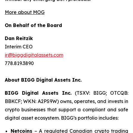
More about MOG
On Behalf of the Board
Dan Reitzik
Interim CEO
ir@biggdigitalassets.com
778.819.3890
About BIGG Digital Assets Inc.
BIGG Digital Assets Inc.
(TSXV: BIGG; OTCQB:
BBKCF; WKN: A2PS9W) owns, operates, and invests in
crypto businesses that support a compliant and safe
digital asset ecosystem. BIGG’s portfolio includes:
Netcoins
– A regulated Canadian crypto trading