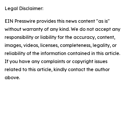
Legal Disclaimer:
EIN Presswire provides this news content "as is"
without warranty of any kind. We do not accept any
responsibility or liability for the accuracy, content,
images, videos, licenses, completeness, legality, or
reliability of the information contained in this article.
If you have any complaints or copyright issues
related to this article, kindly contact the author
above.