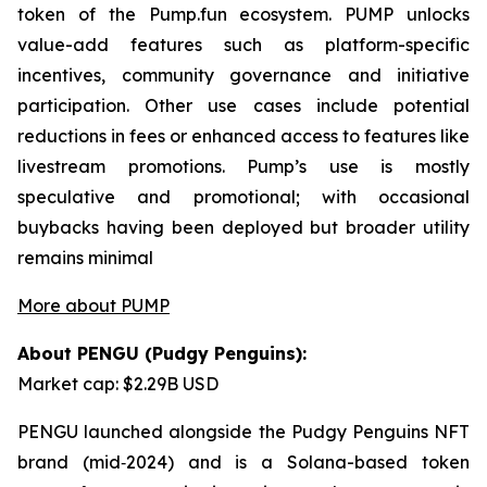
token of the Pump.fun ecosystem. PUMP unlocks
value-add features such as platform-specific
incentives, community governance and initiative
participation. Other use cases include potential
reductions in fees or enhanced access to features like
livestream promotions. Pump’s use is mostly
speculative and promotional; with occasional
buybacks having been deployed but broader utility
remains minimal
More about PUMP
About PENGU (Pudgy Penguins):
Market cap: $2.29B USD
PENGU launched alongside the Pudgy Penguins NFT
brand (mid‑2024) and is a Solana-based token