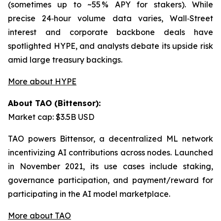
(sometimes up to ~55 % APY for stakers). While
precise 24‑hour volume data varies, Wall‑Street
interest and corporate backbone deals have
spotlighted HYPE, and analysts debate its upside risk
amid large treasury backings.
More about HYPE
About TAO (Bittensor):
Market cap: $3.5B USD
TAO powers Bittensor, a decentralized ML network
incentivizing AI contributions across nodes. Launched
in November 2021, its use cases include staking,
governance participation, and payment/reward for
participating in the AI model marketplace.
More about TAO