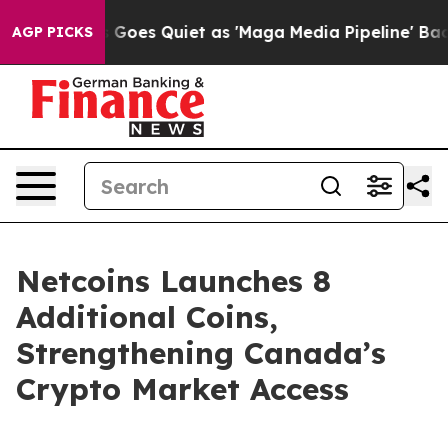
 Goes Quiet as 'Maga Media Pipeline' Backfires Amid 
AGP PICKS
Netcoins Launches 8
Additional Coins,
Strengthening Canada’s
Crypto Market Access