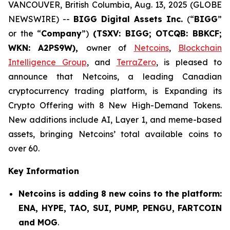
VANCOUVER, British Columbia, Aug. 13, 2025 (GLOBE
NEWSWIRE) --
BIGG Digital Assets Inc.
(“
BIGG
”
or the “
Company
”)
(TSXV: BIGG; OTCQB: BBKCF;
WKN: A2PS9W),
owner of
Netcoins
,
Blockchain
Intelligence Group
, and
TerraZero
, is pleased to
announce that Netcoins, a leading Canadian
cryptocurrency trading platform, is Expanding its
Crypto Offering with 8 New High-Demand Tokens.
New additions include AI, Layer 1, and meme-based
assets, bringing Netcoins’ total available coins to
over 60.
Key Information
Netcoins is adding 8 new coins to the platform:
ENA, HYPE, TAO, SUI, PUMP, PENGU, FARTCOIN
and MOG
.