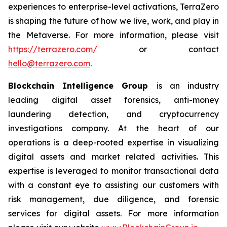
experiences to enterprise-level activations, TerraZero
is shaping the future of how we live, work, and play in
the Metaverse. For more information, please visit
https://terrazero.com/
or contact
hello@terrazero.com
.
Blockchain Intelligence Group
is an industry
leading digital asset forensics, anti-money
laundering detection, and cryptocurrency
investigations company. At the heart of our
operations is a deep-rooted expertise in visualizing
digital assets and market related activities. This
expertise is leveraged to monitor transactional data
with a constant eye to assisting our customers with
risk management, due diligence, and forensic
services for digital assets. For more information