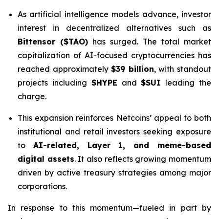
As artificial intelligence models advance, investor
interest in decentralized alternatives such as
Bittensor ($TAO)
has surged. The total market
capitalization of AI-focused cryptocurrencies has
reached approximately
$39 billion
, with standout
projects including
$HYPE
and
$SUI
leading the
charge.
This expansion reinforces Netcoins’ appeal to both
institutional and retail investors seeking exposure
to
AI-related, Layer 1, and meme-based
digital assets
. It also reflects growing momentum
driven by active treasury strategies among major
corporations.
In response to this momentum—fueled in part by