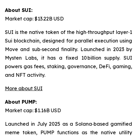
About SUI:
Market cap: $13.22B USD
SUI is the native token of the high‑throughput layer‑1
Sui blockchain, designed for parallel execution using
Move and sub‑second finality. Launched in 2023 by
Mysten Labs, it has a fixed 10 billion supply. SUI
powers gas fees, staking, governance, DeFi, gaming,
and NFT activity.
More about SUI
About PUMP:
Market cap: $1.16B USD
Launched in July 2025 as a Solana‑based gamified
meme token, PUMP functions as the native utility