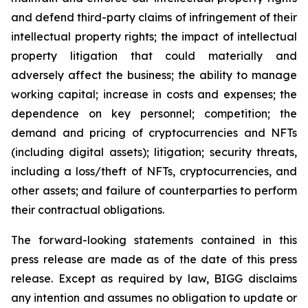
and defend third-party claims of infringement of their
intellectual property rights; the impact of intellectual
property litigation that could materially and
adversely affect the business; the ability to manage
working capital; increase in costs and expenses; the
dependence on key personnel; competition; the
demand and pricing of cryptocurrencies and NFTs
(including digital assets); litigation; security threats,
including a loss/theft of NFTs, cryptocurrencies, and
other assets; and failure of counterparties to perform
their contractual obligations.
The forward-looking statements contained in this
press release are made as of the date of this press
release. Except as required by law, BIGG disclaims
any intention and assumes no obligation to update or