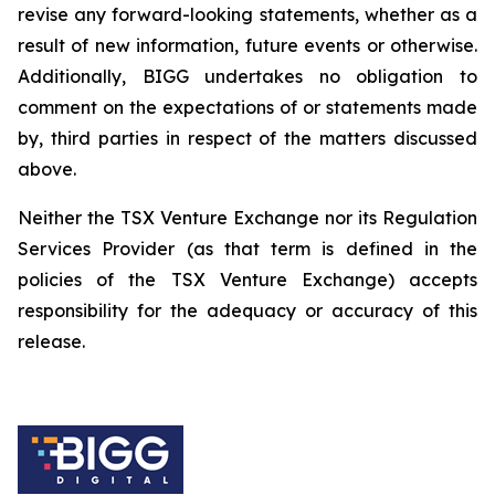
revise any forward-looking statements, whether as a
result of new information, future events or otherwise.
Additionally, BIGG undertakes no obligation to
comment on the expectations of or statements made
by, third parties in respect of the matters discussed
above.
Neither the TSX Venture Exchange nor its Regulation
Services Provider (as that term is defined in the
policies of the TSX Venture Exchange) accepts
responsibility for the adequacy or accuracy of this
release.