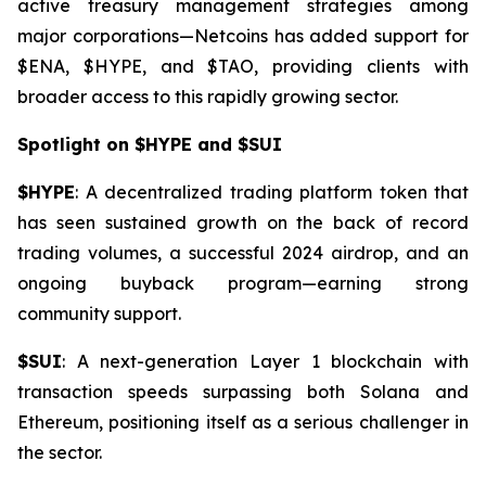
active treasury management strategies among
major corporations—Netcoins has added support for
$ENA, $HYPE, and $TAO, providing clients with
broader access to this rapidly growing sector.
Spotlight on $HYPE and $SUI
$HYPE
: A decentralized trading platform token that
has seen sustained growth on the back of record
trading volumes, a successful 2024 airdrop, and an
ongoing buyback program—earning strong
community support.
$SUI
: A next-generation Layer 1 blockchain with
transaction speeds surpassing both Solana and
Ethereum, positioning itself as a serious challenger in
the sector.