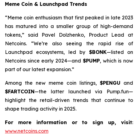
Meme Coin & Launchpad Trends
“Meme coin enthusiasm that first peaked in late 2023
has matured into a smaller group of high-demand
tokens,” said Pavel Dolzhenko, Product Lead at
Netcoins. “We’re also seeing the rapid rise of
Launchpad ecosystems, led by
$BONK
—listed on
Netcoins since early 2024—and
$PUMP
, which is now
part of our latest expansion.”
Among the new meme coin listings,
$PENGU
and
$FARTCOIN
—the latter launched via Pump.fun—
highlight the retail-driven trends that continue to
shape trading activity in 2025.
For more information or to sign up, visit
:
www.netcoins.com