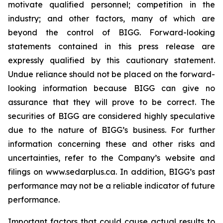
motivate qualified personnel; competition in the
industry; and other factors, many of which are
beyond the control of BIGG. Forward-looking
statements contained in this press release are
expressly qualified by this cautionary statement.
Undue reliance should not be placed on the forward-
looking information because BIGG can give no
assurance that they will prove to be correct. The
securities of BIGG are considered highly speculative
due to the nature of BIGG’s business. For further
information concerning these and other risks and
uncertainties, refer to the Company’s website and
filings on www.sedarplus.ca. In addition, BIGG’s past
performance may not be a reliable indicator of future
performance.
Important factors that could cause actual results to