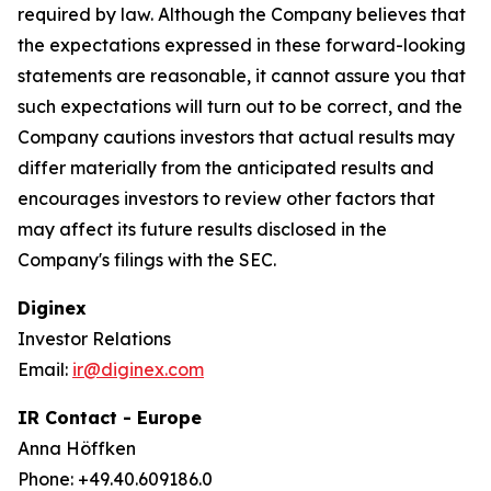
required by law. Although the Company believes that
the expectations expressed in these forward-looking
statements are reasonable, it cannot assure you that
such expectations will turn out to be correct, and the
Company cautions investors that actual results may
differ materially from the anticipated results and
encourages investors to review other factors that
may affect its future results disclosed in the
Company's filings with the SEC.
Diginex
Investor Relations
Email:
ir@diginex.com
IR Contact - Europe
Anna Höffken
Phone: +49.40.609186.0