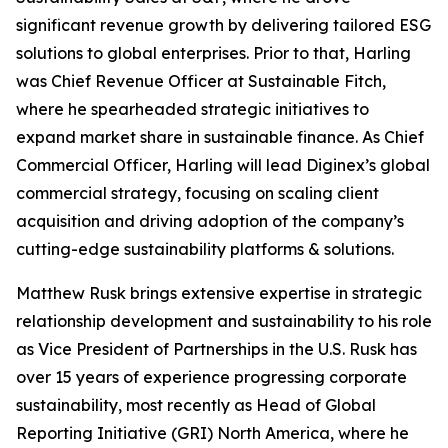
significant revenue growth by delivering tailored ESG
solutions to global enterprises. Prior to that, Harling
was Chief Revenue Officer at Sustainable Fitch,
where he spearheaded strategic initiatives to
expand market share in sustainable finance. As Chief
Commercial Officer, Harling will lead Diginex’s global
commercial strategy, focusing on scaling client
acquisition and driving adoption of the company’s
cutting-edge sustainability platforms & solutions.
Matthew Rusk brings extensive expertise in strategic
relationship development and sustainability to his role
as Vice President of Partnerships in the U.S. Rusk has
over 15 years of experience progressing corporate
sustainability, most recently as Head of Global
Reporting Initiative (GRI) North America, where he