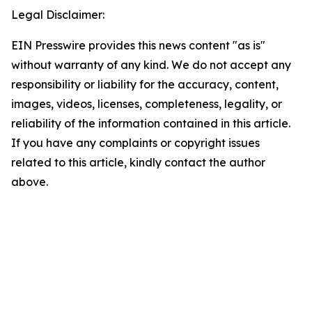
Legal Disclaimer:
EIN Presswire provides this news content "as is"
without warranty of any kind. We do not accept any
responsibility or liability for the accuracy, content,
images, videos, licenses, completeness, legality, or
reliability of the information contained in this article.
If you have any complaints or copyright issues
related to this article, kindly contact the author
above.