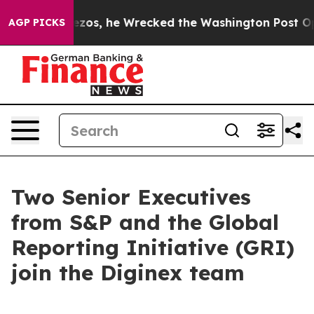
Jeff Bezos, he Wrecked the Washington Post Opinion S
AGP PICKS
Two Senior Executives
from S&P and the Global
Reporting Initiative (GRI)
join the Diginex team