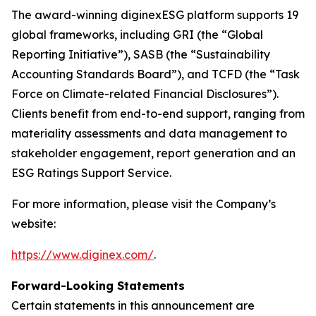
The award-winning diginexESG platform supports 19
global frameworks, including GRI (the “Global
Reporting Initiative”), SASB (the “Sustainability
Accounting Standards Board”), and TCFD (the “Task
Force on Climate-related Financial Disclosures”).
Clients benefit from end-to-end support, ranging from
materiality assessments and data management to
stakeholder engagement, report generation and an
ESG Ratings Support Service.
For more information, please visit the Company’s
website:
https://www.diginex.com/
.
Forward-Looking Statements
Certain statements in this announcement are