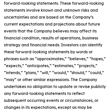
forward-looking statements. These forward-looking
statements involve known and unknown risks and
uncertainties and are based on the Company’s
current expectations and projections about future
events that the Company believes may affect its
financial condition, results of operations, business
strategy and financial needs. Investors can identify
these forward-looking statements by words or
phrases such as “approximates,” “believes,” “hopes,”
“expects,” “anticipates,” “estimates,” “projects,”
“intends,” “plans,” “will,” “would,” “should,” “could,”
“may” or other similar expressions. The Company
undertakes no obligation to update or revise publicly
any forward-looking statements to reflect
subsequent occurring events or circumstances, or
changes in its expectations, except as may be