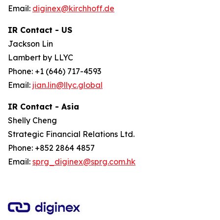
Email:
diginex@kirchhoff.de
IR Contact - US
Jackson Lin
Lambert by LLYC
Phone: +1 (646) 717-4593
Email:
jian.lin@llyc.global
IR Contact - Asia
Shelly Cheng
Strategic Financial Relations Ltd.
Phone: +852 2864 4857
Email:
sprg_diginex@sprg.com.hk