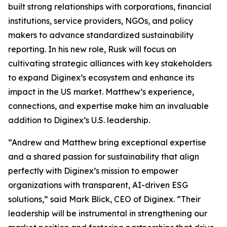
built strong relationships with corporations, financial
institutions, service providers, NGOs, and policy
makers to advance standardized sustainability
reporting. In his new role, Rusk will focus on
cultivating strategic alliances with key stakeholders
to expand Diginex’s ecosystem and enhance its
impact in the US market. Matthew’s experience,
connections, and expertise make him an invaluable
addition to Diginex’s U.S. leadership.
“Andrew and Matthew bring exceptional expertise
and a shared passion for sustainability that align
perfectly with Diginex’s mission to empower
organizations with transparent, AI-driven ESG
solutions,” said Mark Blick, CEO of Diginex. “Their
leadership will be instrumental in strengthening our