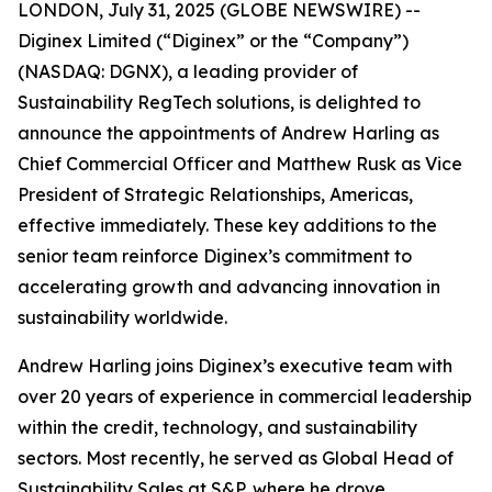
LONDON, July 31, 2025 (GLOBE NEWSWIRE) --
Diginex Limited (“Diginex” or the “Company”)
(NASDAQ: DGNX), a leading provider of
Sustainability RegTech solutions, is delighted to
announce the appointments of Andrew Harling as
Chief Commercial Officer and Matthew Rusk as Vice
President of Strategic Relationships, Americas,
effective immediately. These key additions to the
senior team reinforce Diginex’s commitment to
accelerating growth and advancing innovation in
sustainability worldwide.
Andrew Harling joins Diginex’s executive team with
over 20 years of experience in commercial leadership
within the credit, technology, and sustainability
sectors. Most recently, he served as Global Head of
Sustainability Sales at S&P, where he drove