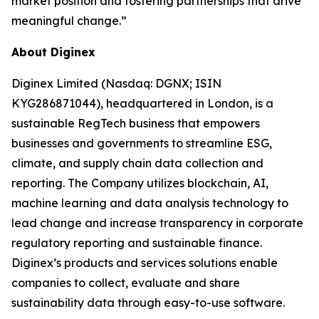
market position and fostering partnerships that drive
meaningful change.”
About Diginex
Diginex Limited (Nasdaq: DGNX; ISIN
KYG286871044), headquartered in London, is a
sustainable RegTech business that empowers
businesses and governments to streamline ESG,
climate, and supply chain data collection and
reporting. The Company utilizes blockchain, AI,
machine learning and data analysis technology to
lead change and increase transparency in corporate
regulatory reporting and sustainable finance.
Diginex’s products and services solutions enable
companies to collect, evaluate and share
sustainability data through easy-to-use software.